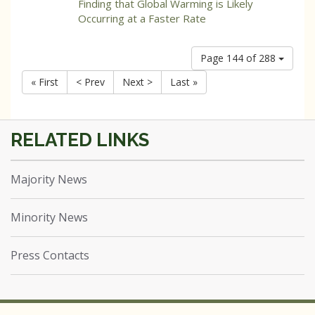
Finding that Global Warming is Likely
Occurring at a Faster Rate
Page 144 of 288
« First
< Prev
Next >
Last »
Majority News
Minority News
Press Contacts