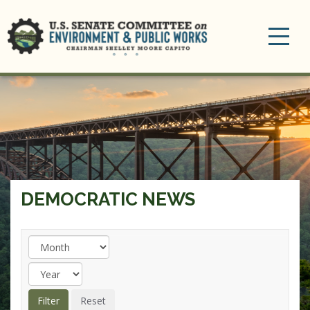
Toggle
navigation
DEMOCRATIC NEWS