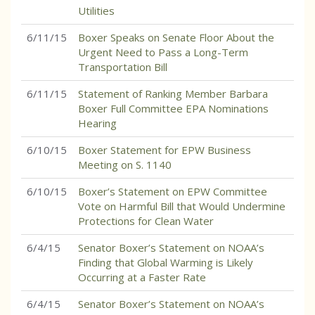
Utilities
6/11/15
Boxer Speaks on Senate Floor About the
Urgent Need to Pass a Long-Term
Transportation Bill
6/11/15
Statement of Ranking Member Barbara
Boxer Full Committee EPA Nominations
Hearing
6/10/15
Boxer Statement for EPW Business
Meeting on S. 1140
6/10/15
Boxer’s Statement on EPW Committee
Vote on Harmful Bill that Would Undermine
Protections for Clean Water
6/4/15
Senator Boxer’s Statement on NOAA’s
Finding that Global Warming is Likely
Occurring at a Faster Rate
6/4/15
Senator Boxer’s Statement on NOAA’s