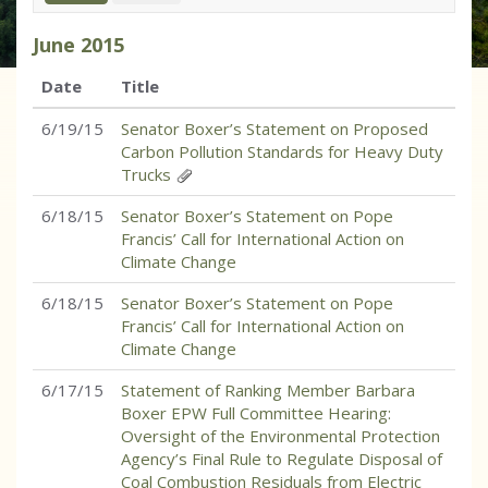
June
2015
Date
Title
6/19/15
Senator Boxer’s Statement on Proposed
Carbon Pollution Standards for Heavy Duty
Trucks
6/18/15
Senator Boxer’s Statement on Pope
Francis’ Call for International Action on
Climate Change
6/18/15
Senator Boxer’s Statement on Pope
Francis’ Call for International Action on
Climate Change
6/17/15
Statement of Ranking Member Barbara
Boxer EPW Full Committee Hearing:
Oversight of the Environmental Protection
Agency’s Final Rule to Regulate Disposal of
Coal Combustion Residuals from Electric