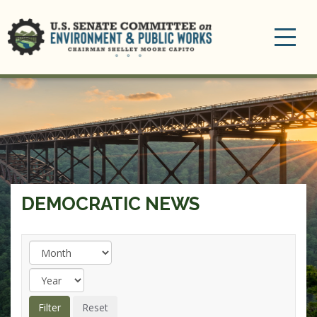
Toggle
navigation
DEMOCRATIC NEWS