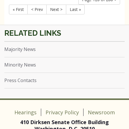
« First
< Prev
Next >
Last »
Majority News
Minority News
Press Contacts
Hearings
Privacy Policy
Newsroom
410 Dirksen Senate Office Building
Washington, D.C. 20510