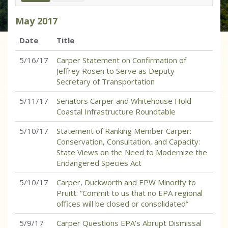
May
2017
Date
Title
5/16/17
Carper Statement on Confirmation of
Jeffrey Rosen to Serve as Deputy
Secretary of Transportation
5/11/17
Senators Carper and Whitehouse Hold
Coastal Infrastructure Roundtable
5/10/17
Statement of Ranking Member Carper:
Conservation, Consultation, and Capacity:
State Views on the Need to Modernize the
Endangered Species Act
5/10/17
Carper, Duckworth and EPW Minority to
Pruitt: “Commit to us that no EPA regional
offices will be closed or consolidated”
5/9/17
Carper Questions EPA’s Abrupt Dismissal