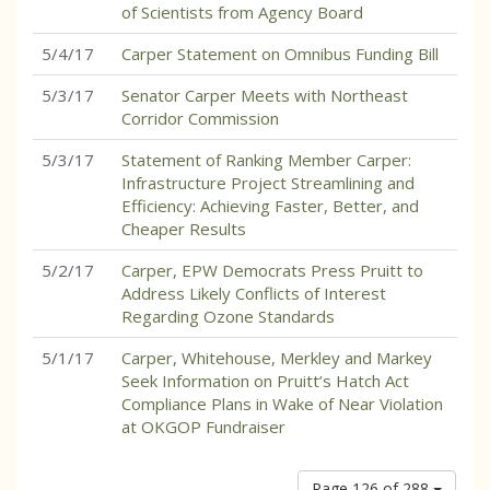
of Scientists from Agency Board
5/4/17
Carper Statement on Omnibus Funding Bill
5/3/17
Senator Carper Meets with Northeast
Corridor Commission
5/3/17
Statement of Ranking Member Carper:
Infrastructure Project Streamlining and
Efficiency: Achieving Faster, Better, and
Cheaper Results
5/2/17
Carper, EPW Democrats Press Pruitt to
Address Likely Conflicts of Interest
Regarding Ozone Standards
5/1/17
Carper, Whitehouse, Merkley and Markey
Seek Information on Pruitt’s Hatch Act
Compliance Plans in Wake of Near Violation
at OKGOP Fundraiser
Page 126 of 288