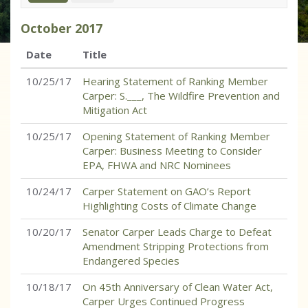
October
2017
Date
Title
10/25/17
Hearing Statement of Ranking Member
Carper: S.___, The Wildfire Prevention and
Mitigation Act
10/25/17
Opening Statement of Ranking Member
Carper: Business Meeting to Consider
EPA, FHWA and NRC Nominees
10/24/17
Carper Statement on GAO’s Report
Highlighting Costs of Climate Change
10/20/17
Senator Carper Leads Charge to Defeat
Amendment Stripping Protections from
Endangered Species
10/18/17
On 45th Anniversary of Clean Water Act,
Carper Urges Continued Progress