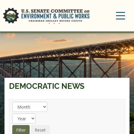
Toggle
navigation
DEMOCRATIC NEWS