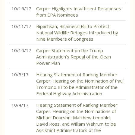
10/16/17
Carper Highlights Insufficient Responses
from EPA Nominees
10/11/17
Bipartisan, Bicameral Bill to Protect
National Wildlife Refuges Introduced by
Nine Members of Congress
10/10/17
Carper Statement on the Trump
Administration’s Repeal of the Clean
Power Plan
10/5/17
Hearing Statement of Ranking Member
Carper: Hearing on the Nomination of Paul
Trombino III to be Administrator of the
Federal Highway Administration
10/4/17
Hearing Statement of Ranking Member
Carper: Hearing on the Nominations of
Michael Dourson, Matthew Leopold,
David Ross, and William Wehrum to be
Assistant Administrators of the