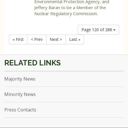
Environmental Protection Agency, and
Jeffery Baran to be a Member of the
Nuclear Regulatory Commission.
Page 120 of 288
« First
< Prev
Next >
Last »
Majority News
Minority News
Press Contacts