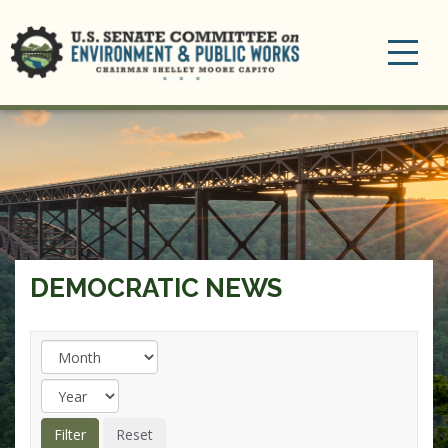
Toggle
navigation
DEMOCRATIC NEWS