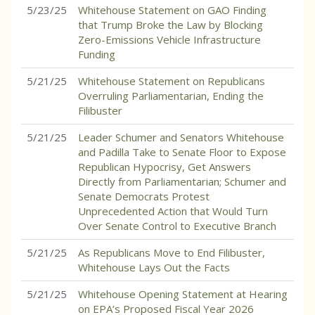
5/23/25
Whitehouse Statement on GAO Finding
that Trump Broke the Law by Blocking
Zero-Emissions Vehicle Infrastructure
Funding
5/21/25
Whitehouse Statement on Republicans
Overruling Parliamentarian, Ending the
Filibuster
5/21/25
Leader Schumer and Senators Whitehouse
and Padilla Take to Senate Floor to Expose
Republican Hypocrisy, Get Answers
Directly from Parliamentarian; Schumer and
Senate Democrats Protest
Unprecedented Action that Would Turn
Over Senate Control to Executive Branch
5/21/25
As Republicans Move to End Filibuster,
Whitehouse Lays Out the Facts
5/21/25
Whitehouse Opening Statement at Hearing
on EPA’s Proposed Fiscal Year 2026