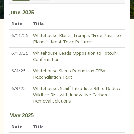
June
2025
Date
Title
6/11/25
Whitehouse Blasts Trump’s “Free Pass” to
Planet’s Most Toxic Polluters
6/10/25
Whitehouse Leads Opposition to Fotouhi
Confirmation
6/4/25
Whitehouse Slams Republican EPW
Reconciliation Text
6/3/25
Whitehouse, Schiff Introduce Bill to Reduce
Wildfire Risk with Innovative Carbon
Removal Solutions
May
2025
Date
Title