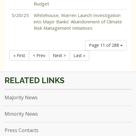
Budget
5/20/25
Whitehouse, Warren Launch Investigation
into Major Banks’ Abandonment of Climate
Risk Management Initiatives
Page 11 of 288
« First
< Prev
Next >
Last »
Majority News
Minority News
Press Contacts