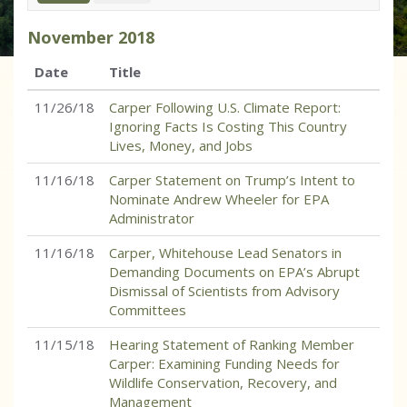
November
2018
Date
Title
11/26/18
Carper Following U.S. Climate Report:
Ignoring Facts Is Costing This Country
Lives, Money, and Jobs
11/16/18
Carper Statement on Trump’s Intent to
Nominate Andrew Wheeler for EPA
Administrator
11/16/18
Carper, Whitehouse Lead Senators in
Demanding Documents on EPA’s Abrupt
Dismissal of Scientists from Advisory
Committees
11/15/18
Hearing Statement of Ranking Member
Carper: Examining Funding Needs for
Wildlife Conservation, Recovery, and
Management