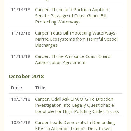
11/14/18
Carper, Thune and Portman Applaud
Senate Passage of Coast Guard Bill
Protecting Waterways
11/13/18
Carper Touts Bill Protecting Waterways,
Marine Ecosystems from Harmful Vessel
Discharges
11/13/18
Carper, Thune Announce Coast Guard
Authorization Agreement
October
2018
Date
Title
10/31/18
Carper, Udall Ask EPA OIG To Broaden
Investigation Into Legally Questionable
Loophole For High-Polluting Glider Trucks
10/31/18
Carper Leads Democrats In Demanding
EPA To Abandon Trump’s Dirty Power