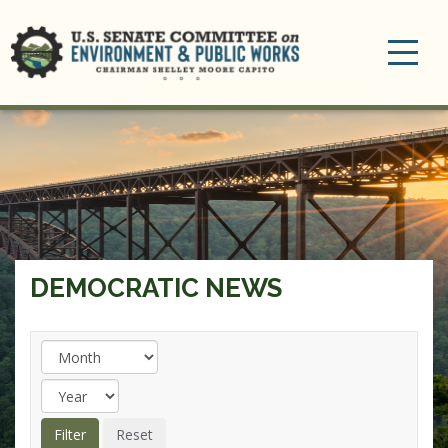
Toggle
navigation
DEMOCRATIC NEWS