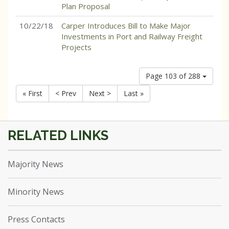
Plan Proposal
10/22/18
Carper Introduces Bill to Make Major
Investments in Port and Railway Freight
Projects
Page 103 of 288
« First
< Prev
Next >
Last »
Majority News
Minority News
Press Contacts