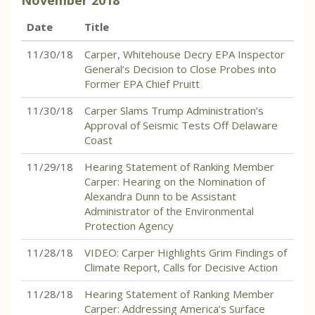
November
2018
Date
Title
11/30/18
Carper, Whitehouse Decry EPA Inspector
General’s Decision to Close Probes into
Former EPA Chief Pruitt
11/30/18
Carper Slams Trump Administration’s
Approval of Seismic Tests Off Delaware
Coast
11/29/18
Hearing Statement of Ranking Member
Carper: Hearing on the Nomination of
Alexandra Dunn to be Assistant
Administrator of the Environmental
Protection Agency
11/28/18
VIDEO: Carper Highlights Grim Findings of
Climate Report, Calls for Decisive Action
11/28/18
Hearing Statement of Ranking Member
Carper: Addressing America’s Surface