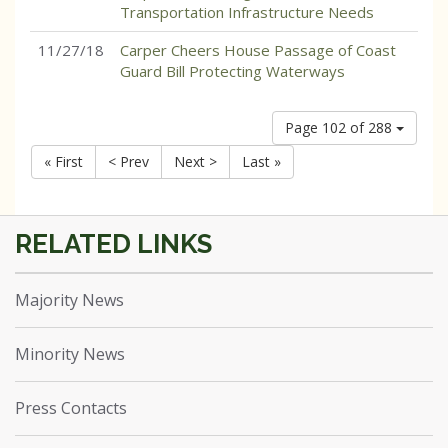
Transportation Infrastructure Needs
11/27/18
Carper Cheers House Passage of Coast
Guard Bill Protecting Waterways
Page 102 of 288
« First
< Prev
Next >
Last »
Majority News
Minority News
Press Contacts