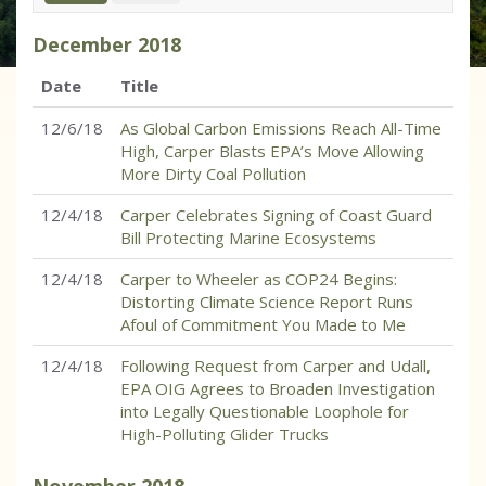
December
2018
Date
Title
12/6/18
As Global Carbon Emissions Reach All-Time
High, Carper Blasts EPA’s Move Allowing
More Dirty Coal Pollution
12/4/18
Carper Celebrates Signing of Coast Guard
Bill Protecting Marine Ecosystems
12/4/18
Carper to Wheeler as COP24 Begins:
Distorting Climate Science Report Runs
Afoul of Commitment You Made to Me
12/4/18
Following Request from Carper and Udall,
EPA OIG Agrees to Broaden Investigation
into Legally Questionable Loophole for
High-Polluting Glider Trucks