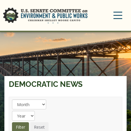
Toggle
navigation
DEMOCRATIC NEWS