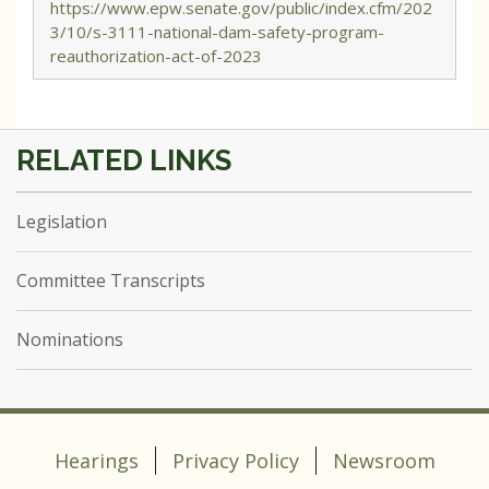
https://www.epw.senate.gov/public/index.cfm/202
3/10/s-3111-national-dam-safety-program-
reauthorization-act-of-2023
Legislation
Committee Transcripts
Nominations
Hearings
Privacy Policy
Newsroom