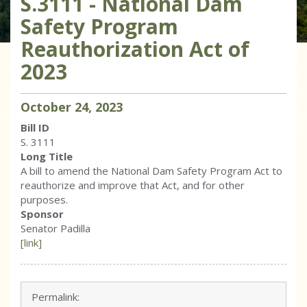
S.3111 - National Dam
Safety Program
Reauthorization Act of
2023
October
24
,
2023
Bill ID
S. 3111
Long Title
A bill to amend the National Dam Safety Program Act to
reauthorize and improve that Act, and for other
purposes.
Sponsor
Senator Padilla
[link]
Permalink: