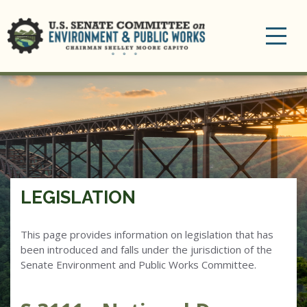
Toggle
navigation
LEGISLATION
This page provides information on legislation that has
been introduced and falls under the jurisdiction of the
Senate Environment and Public Works Committee.