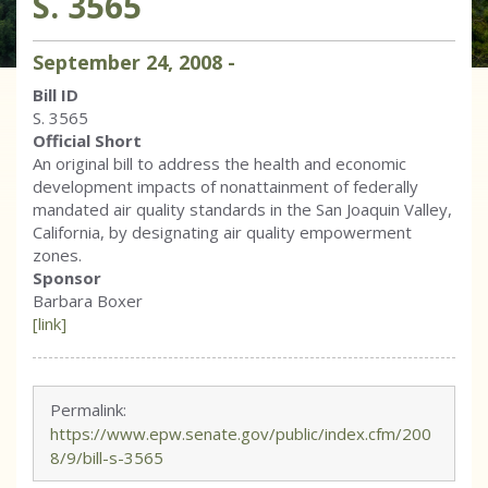
S. 3565
September
24
,
2008
-
Bill ID
S. 3565
Official Short
An original bill to address the health and economic
development impacts of nonattainment of federally
mandated air quality standards in the San Joaquin Valley,
California, by designating air quality empowerment
zones.
Sponsor
Barbara Boxer
[link]
Permalink:
https://www.epw.senate.gov/public/index.cfm/200
8/9/bill-s-3565