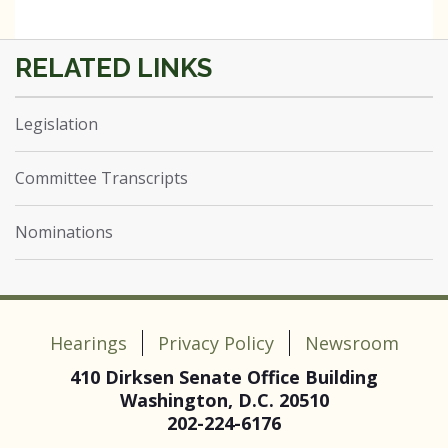
Legislation
Committee Transcripts
Nominations
Hearings
Privacy Policy
Newsroom
410 Dirksen Senate Office Building
Washington, D.C. 20510
202-224-6176