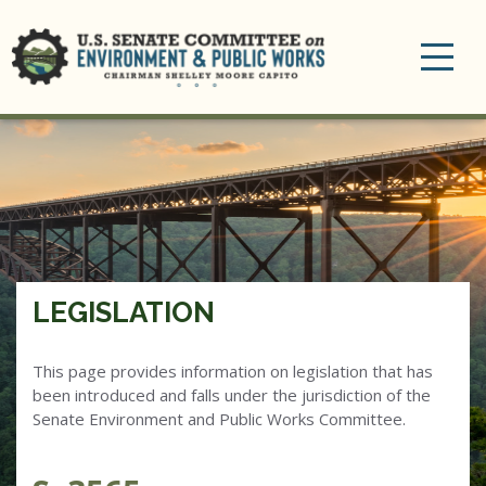
Toggle
navigation
LEGISLATION
This page provides information on legislation that has
been introduced and falls under the jurisdiction of the
Senate Environment and Public Works Committee.