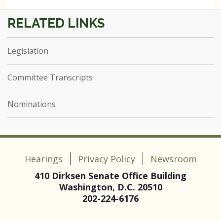
Legislation
Committee Transcripts
Nominations
Hearings
Privacy Policy
Newsroom
410 Dirksen Senate Office Building
Washington, D.C. 20510
202-224-6176