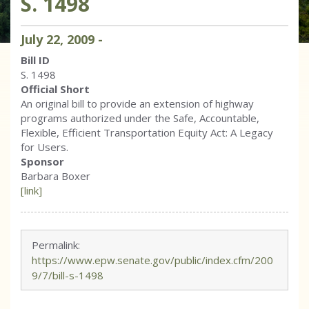
S. 1498
July
22
,
2009
-
Bill ID
S. 1498
Official Short
An original bill to provide an extension of highway
programs authorized under the Safe, Accountable,
Flexible, Efficient Transportation Equity Act: A Legacy
for Users.
Sponsor
Barbara Boxer
[link]
Permalink:
https://www.epw.senate.gov/public/index.cfm/200
9/7/bill-s-1498