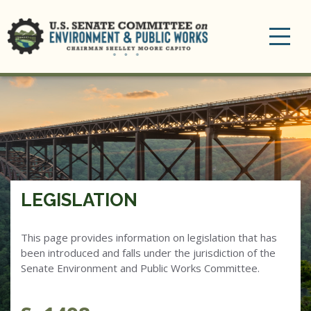
Toggle
navigation
LEGISLATION
This page provides information on legislation that has
been introduced and falls under the jurisdiction of the
Senate Environment and Public Works Committee.