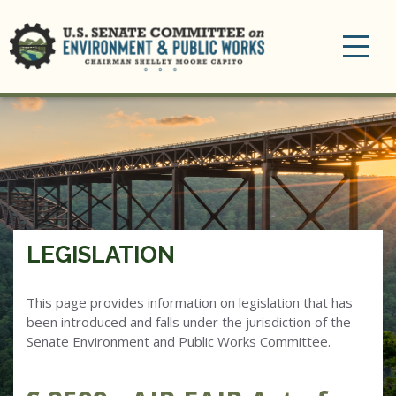
Toggle
navigation
LEGISLATION
This page provides information on legislation that has
been introduced and falls under the jurisdiction of the
Senate Environment and Public Works Committee.