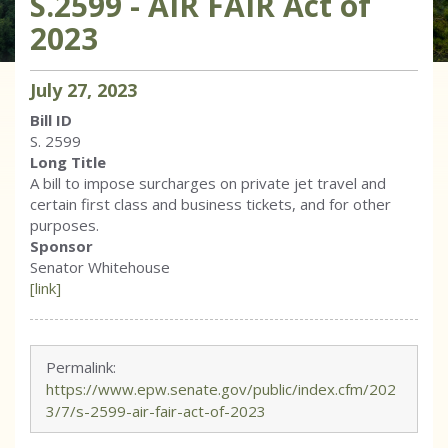
S.2599 - AIR FAIR Act of
2023
July
27
,
2023
Bill ID
S. 2599
Long Title
A bill to impose surcharges on private jet travel and
certain first class and business tickets, and for other
purposes.
Sponsor
Senator Whitehouse
[link]
Permalink:
https://www.epw.senate.gov/public/index.cfm/202
3/7/s-2599-air-fair-act-of-2023