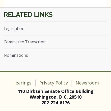
Legislation
Committee Transcripts
Nominations
Hearings
Privacy Policy
Newsroom
410 Dirksen Senate Office Building
Washington, D.C. 20510
202-224-6176