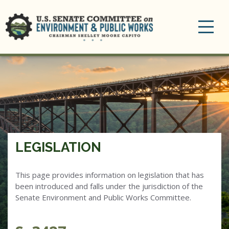
Toggle
navigation
LEGISLATION
This page provides information on legislation that has
been introduced and falls under the jurisdiction of the
Senate Environment and Public Works Committee.