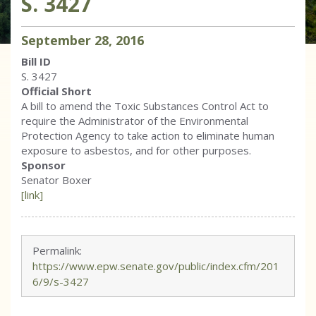
S. 3427
September
28
,
2016
Bill ID
S. 3427
Official Short
A bill to amend the Toxic Substances Control Act to
require the Administrator of the Environmental
Protection Agency to take action to eliminate human
exposure to asbestos, and for other purposes.
Sponsor
Senator Boxer
[link]
Permalink:
https://www.epw.senate.gov/public/index.cfm/201
6/9/s-3427