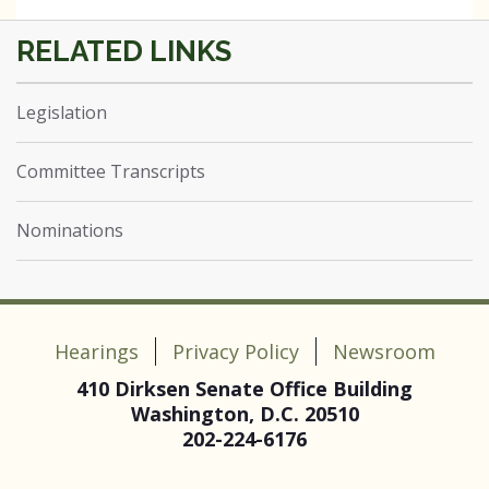
Legislation
Committee Transcripts
Nominations
Hearings
Privacy Policy
Newsroom
410 Dirksen Senate Office Building
Washington, D.C. 20510
202-224-6176