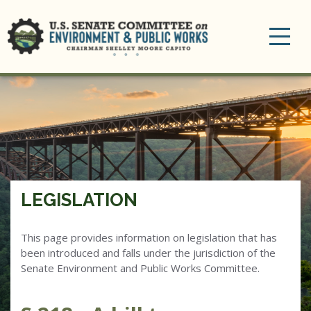
Toggle
navigation
LEGISLATION
This page provides information on legislation that has
been introduced and falls under the jurisdiction of the
Senate Environment and Public Works Committee.