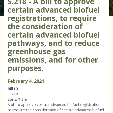
S.218 - A bill to approve
certain advanced biofuel
registrations, to require
the consideration of
certain advanced biofuel
pathways, and to reduce
greenhouse gas
emissions, and for other
purposes.
February
4
,
2021
Bill ID
S. 218
Long Title
A bill to approve certain advanced biofuel registrations,
to require the consideration of certain advanced biofuel