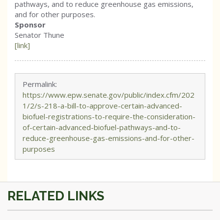
pathways, and to reduce greenhouse gas emissions,
and for other purposes.
Sponsor
Senator Thune
[link]
Permalink:
https://www.epw.senate.gov/public/index.cfm/202
1/2/s-218-a-bill-to-approve-certain-advanced-
biofuel-registrations-to-require-the-consideration-
of-certain-advanced-biofuel-pathways-and-to-
reduce-greenhouse-gas-emissions-and-for-other-
purposes