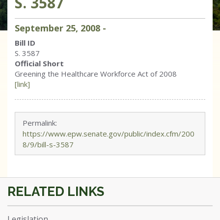
S. 3587
September
25
,
2008
-
Bill ID
S. 3587
Official Short
Greening the Healthcare Workforce Act of 2008
[link]
Permalink:
https://www.epw.senate.gov/public/index.cfm/200
8/9/bill-s-3587
Legislation