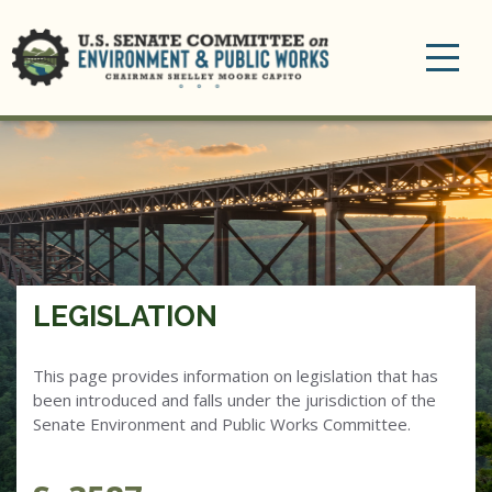
Toggle
navigation
LEGISLATION
This page provides information on legislation that has
been introduced and falls under the jurisdiction of the
Senate Environment and Public Works Committee.