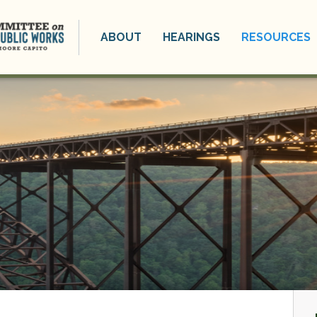
ABOUT
HEARINGS
RESOURCES