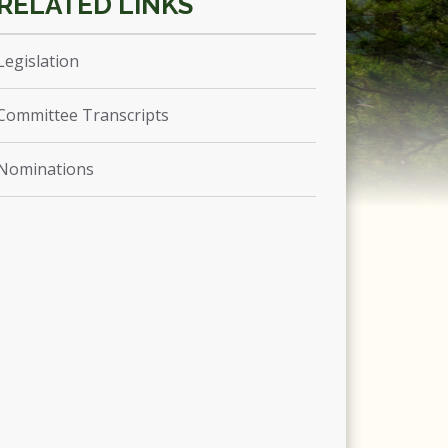
Legislation
Committee Transcripts
Nominations