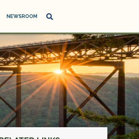
NEWSROOM