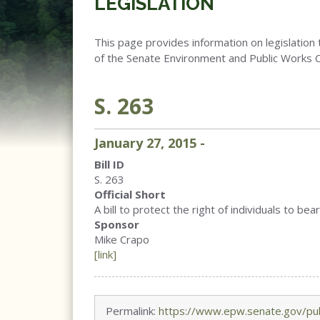
LEGISLATION
This page provides information on legislation 
of the Senate Environment and Public Works 
S. 263
January
27
,
2015
-
Bill ID
S. 263
Official Short
A bill to protect the right of individuals to 
Sponsor
Mike Crapo
[link]
Permalink:
https://www.epw.senate.gov/pub