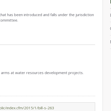
that has been introduced and falls under the jurisdiction
Committee.
bear arms at water resources development projects.
lic/index.cfm/2015/1/bill-s-263