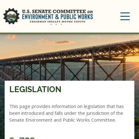
Toggle
navigation
LEGISLATION
This page provides information on legislation that has
been introduced and falls under the jurisdiction of the
Senate Environment and Public Works Committee.