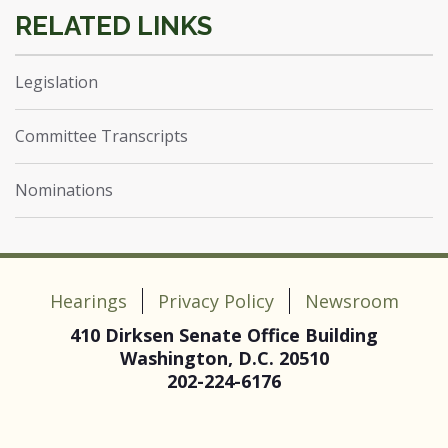
Legislation
Committee Transcripts
Nominations
Hearings
Privacy Policy
Newsroom
410 Dirksen Senate Office Building
Washington, D.C. 20510
202-224-6176