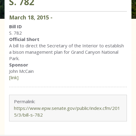
S. 782
March
18
,
2015
-
Bill ID
S. 782
Official Short
A bill to direct the Secretary of the Interior to establish
a bison management plan for Grand Canyon National
Park.
Sponsor
John McCain
[link]
Permalink:
https://www.epw.senate.gov/public/index.cfm/201
5/3/bill-s-782