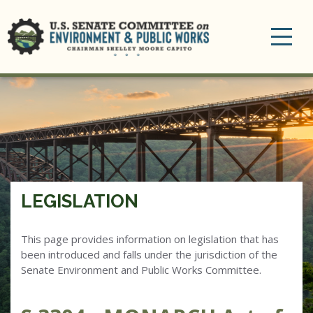
Toggle
navigation
LEGISLATION
This page provides information on legislation that has
been introduced and falls under the jurisdiction of the
Senate Environment and Public Works Committee.