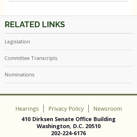
Legislation
Committee Transcripts
Nominations
Hearings
Privacy Policy
Newsroom
410 Dirksen Senate Office Building
Washington, D.C. 20510
202-224-6176