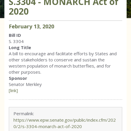
S.3304 - MONARCH Act of
2020
February
13
,
2020
Bill ID
S. 3304
Long Title
A bill to encourage and facilitate efforts by States and
other stakeholders to conserve and sustain the
western population of monarch butterflies, and for
other purposes.
Sponsor
Senator Merkley
[link]
Permalink:
https://www.epw.senate.gov/public/index.cfm/202
0/2/s-3304-monarch-act-of-2020