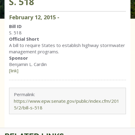
S. 518
February
12
,
2015
-
Bill ID
S. 518
Official Short
A bill to require States to establish highway stormwater
management programs.
Sponsor
Benjamin L. Cardin
[link]
Permalink:
https://www.epw.senate.gov/public/index.cfm/201
5/2/bill-s-518