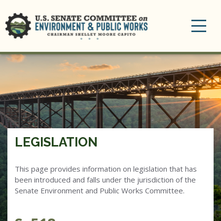
Toggle
navigation
LEGISLATION
This page provides information on legislation that has
been introduced and falls under the jurisdiction of the
Senate Environment and Public Works Committee.