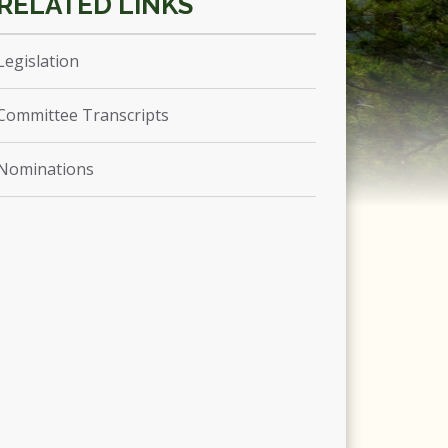
Legislation
Committee Transcripts
Nominations