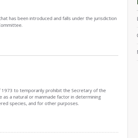
that has been introduced and falls under the jurisdiction
Committee.
 1973 to temporarily prohibit the Secretary of the
ge as a natural or manmade factor in determining
red species, and for other purposes.