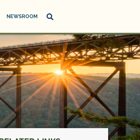
NEWSROOM