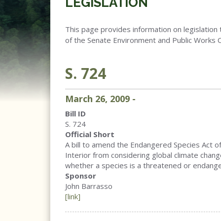
LEGISLATION
This page provides information on legislation 
of the Senate Environment and Public Works 
S. 724
March
26
,
2009
-
Bill ID
S. 724
Official Short
A bill to amend the Endangered Species Act of
Interior from considering global climate chan
whether a species is a threatened or endange
Sponsor
John Barrasso
[link]