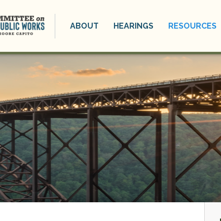
ABOUT
HEARINGS
RESOURCES