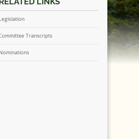
Legislation
Committee Transcripts
Nominations