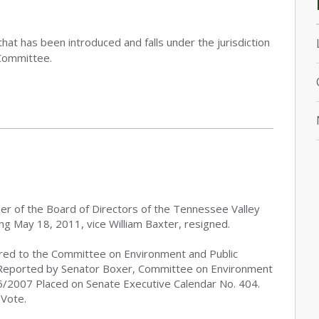
that has been introduced and falls under the jurisdiction
Committee.
ber of the Board of Directors of the Tennessee Valley
ing May 18, 2011, vice William Baxter, resigned.
red to the Committee on Environment and Public
Reported by Senator Boxer, Committee on Environment
/6/2007 Placed on Senate Executive Calendar No. 404.
 Vote.