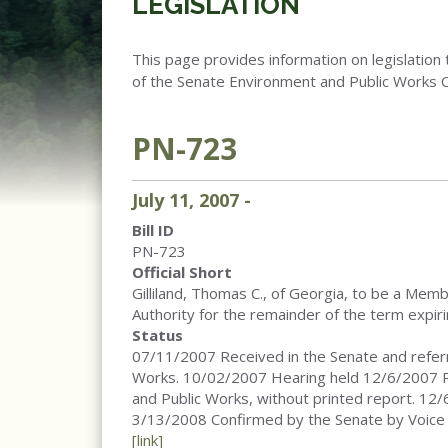
LEGISLATION
This page provides information on legislation 
of the Senate Environment and Public Works 
PN-723
July
11
,
2007
-
Bill ID
PN-723
Official Short
Gilliland, Thomas C., of Georgia, to be a Mem
Authority for the remainder of the term expir
Status
07/11/2007 Received in the Senate and refer
Works. 10/02/2007 Hearing held 12/6/2007 
and Public Works, without printed report. 12
3/13/2008 Confirmed by the Senate by Voice
[link]