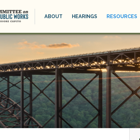
ABOUT
HEARINGS
RESOURCES