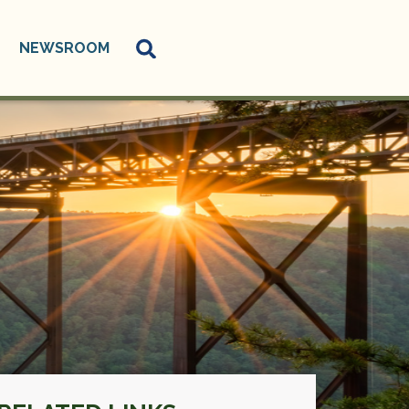
NEWSROOM