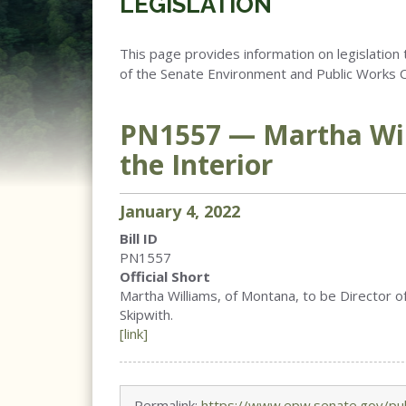
LEGISLATION
This page provides information on legislation 
of the Senate Environment and Public Works 
PN1557 — Martha Wi
the Interior
January
4
,
2022
Bill ID
PN1557
Official Short
Martha Williams, of Montana, to be Director of 
Skipwith.
[link]
Permalink:
https://www.epw.senate.gov/pub