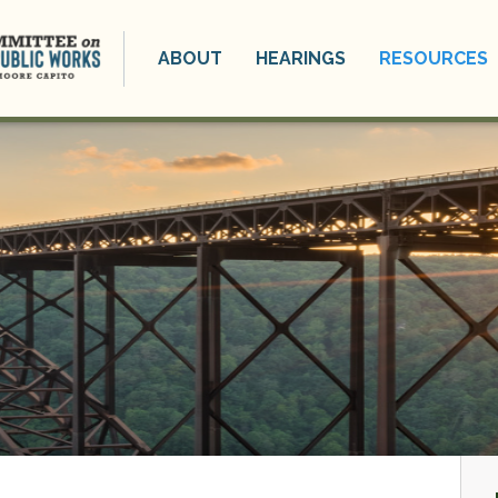
ABOUT
HEARINGS
RESOURCES