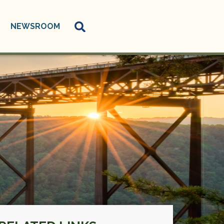
NEWSROOM