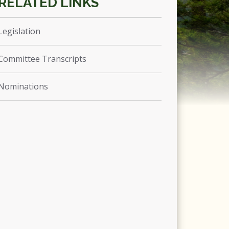
Legislation
Committee Transcripts
Nominations