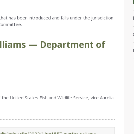
that has been introduced and falls under the jurisdiction
Committee.
lliams — Department of
the United States Fish and Wildlife Service, vice Aurelia
lic/index.cfm/2022/1/pn1557-martha-williams-