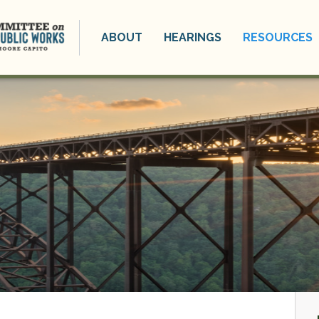
ABOUT
HEARINGS
RESOURCES