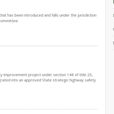
that has been introduced and falls under the jurisdiction
Committee.
ety improvement project under section 148 of title 23,
grated into an approved State strategic highway safety