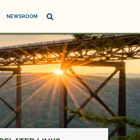
NEWSROOM