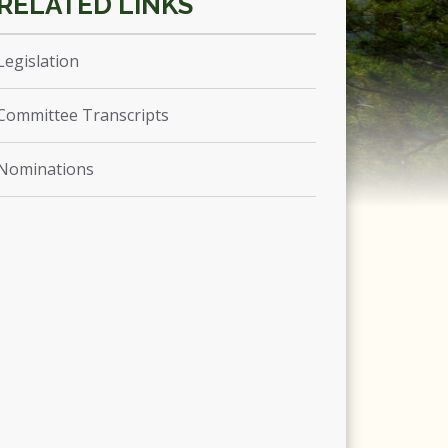
Legislation
Committee Transcripts
Nominations