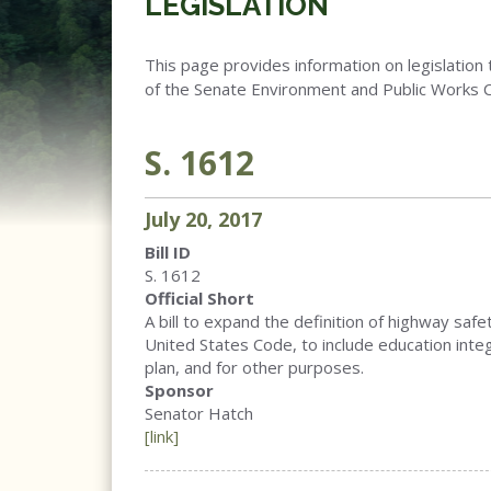
LEGISLATION
This page provides information on legislation 
of the Senate Environment and Public Works 
S. 1612
July
20
,
2017
Bill ID
S. 1612
Official Short
A bill to expand the definition of highway saf
United States Code, to include education inte
plan, and for other purposes.
Sponsor
Senator Hatch
[link]