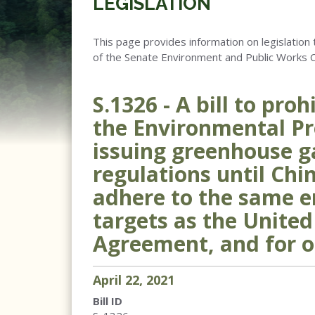
LEGISLATION
This page provides information on legislation 
of the Senate Environment and Public Works 
S.1326 - A bill to pro
the Environmental Pr
issuing greenhouse g
regulations until Chi
adhere to the same e
targets as the United
Agreement, and for o
April
22
,
2021
Bill ID