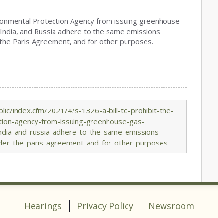
nvironmental Protection Agency from issuing greenhouse
, India, and Russia adhere to the same emissions
 the Paris Agreement, and for other purposes.
ic/index.cfm/2021/4/s-1326-a-bill-to-prohibit-the-
ction-agency-from-issuing-greenhouse-gas-
-india-and-russia-adhere-to-the-same-emissions-
nder-the-paris-agreement-and-for-other-purposes
Hearings
Privacy Policy
Newsroom