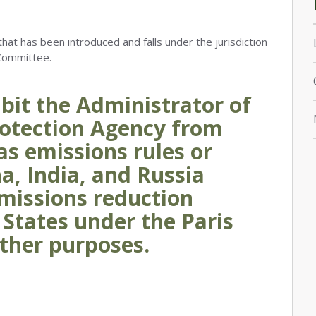
that has been introduced and falls under the jurisdiction
Committee.
hibit the Administrator of
otection Agency from
as emissions rules or
na, India, and Russia
missions reduction
 States under the Paris
ther purposes.