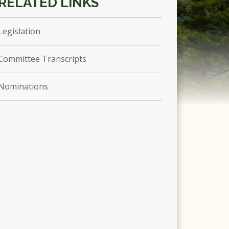
Legislation
Committee Transcripts
Nominations