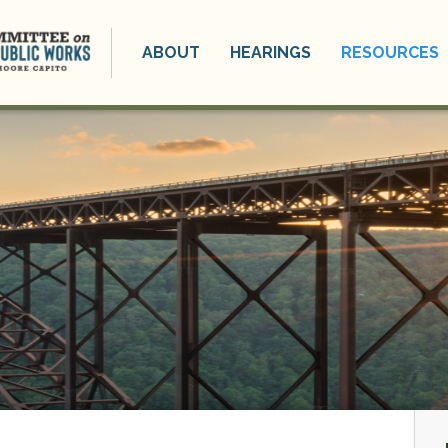
ABOUT
HEARINGS
RESOURCES