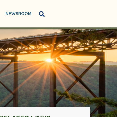
NEWSROOM