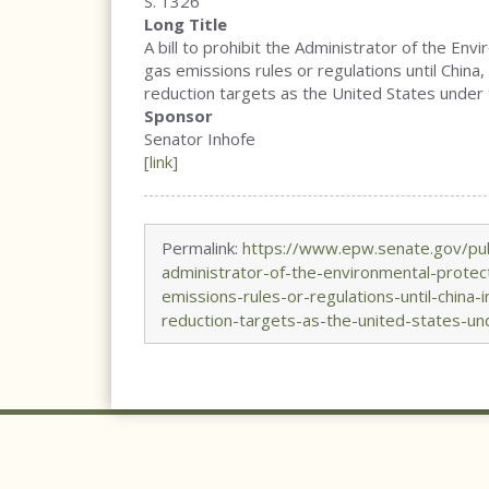
S. 1326
Long Title
A bill to prohibit the Administrator of the E
gas emissions rules or regulations until China
reduction targets as the United States under
Sponsor
Senator Inhofe
[link]
Permalink:
https://www.epw.senate.gov/publ
administrator-of-the-environmental-prote
emissions-rules-or-regulations-until-china
reduction-targets-as-the-united-states-u