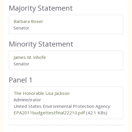
Majority Statement
Barbara Boxer
Senator
Minority Statement
James M. Inhofe
Senator
Panel 1
The Honorable Lisa Jackson
Administrator
United States Environmental Protection Agency
EPA2011budgettestfinal22210.pdf
(42.1 KBs)