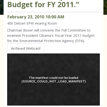
Budget for FY 2011."
February
23
,
2010
10
:
00
AM
406 Dirksen
EPW Hearing Room
Chairman Boxer will convene the Full Committee to
examine President Obama’s Fiscal Year 2011 budget
for the Environmental Protection Agency (EPA).
Archived Webcast