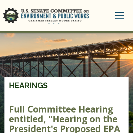
Toggle
navigation
HEARINGS
Full Committee Hearing
entitled, "Hearing on the
President's Proposed EPA