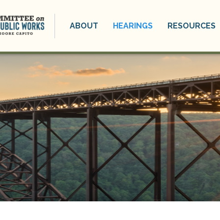
ABOUT
HEARINGS
RESOURCES