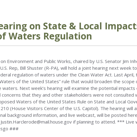
earing on State & Local Impact
of Waters Regulation
on Environment and Public Works, chaired by U.S. Senator Jim In
U.S. Rep, Bill Shuster (R-PA), will hold a joint hearing next week 
eral regulation of waters under the Clean Water Act. Last April,
aters of the United States” rule that would broaden the scope of
e waters. Next week’s hearing will examine the potential impacts 
ncerns that they and other stakeholders were not consulted wi
roposed Waters of the United States Rule on State and Local Gove
0 (House Visitors Center of the U.S. Capitol). The hearing will 
ional background information, and live webcast, will be posted he
 Justin.Harclerode@mail.house.gov if planning to attend. *** Live
3sgo ###