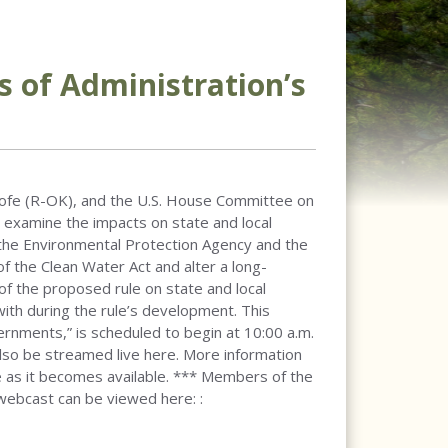
s of Administration’s
hofe (R-OK), and the U.S. House Committee on
to examine the impacts on state and local
 the Environmental Protection Agency and the
 the Clean Water Act and alter a long-
of the proposed rule on state and local
th during the rule’s development. This
rnments,” is scheduled to begin at 10:00 a.m.
also be streamed live here. More information
re as it becomes available. *** Members of the
 webcast can be viewed here: :