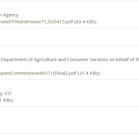
on Agency
enateEPWandHouseTI_020415.pdf
(63.4 KBs)
a Department of Agriculture and Consumer Services on behalf of th
JointCommitteeonWOTUSfinal2.pdf
(21.4 KBs)
ty, CO
1 KBs)