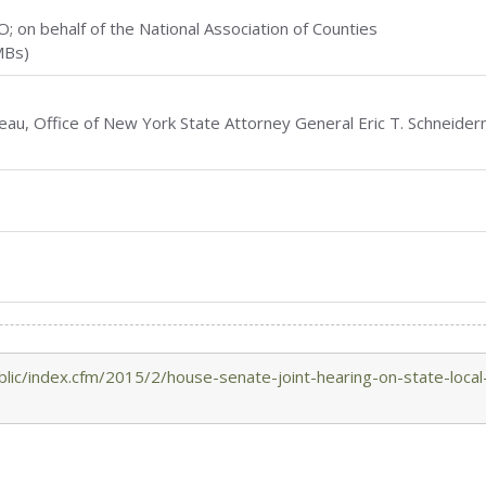
O; on behalf of the National Association of Counties
MBs)
eau, Office of New York State Attorney General Eric T. Schneide
lic/index.cfm/2015/2/house-senate-joint-hearing-on-state-local