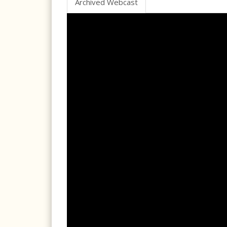
Archived Webcast