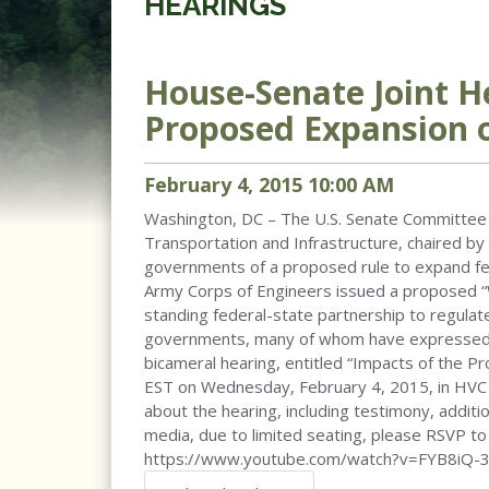
HEARINGS
House-Senate Joint H
Proposed Expansion 
February
4
,
2015
10
:
00
AM
Washington, DC – The U.S. Senate Committee 
Transportation and Infrastructure, chaired by 
governments of a proposed rule to expand fed
Army Corps of Engineers issued a proposed “W
standing federal-state partnership to regulat
governments, many of whom have expressed co
bicameral hearing, entitled “Impacts of the P
EST on Wednesday, February 4, 2015, in HVC 21
about the hearing, including testimony, addit
media, due to limited seating, please RSVP to
https://www.youtube.com/watch?v=FYB8iQ-