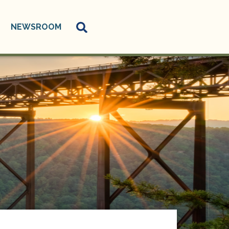
NEWSROOM