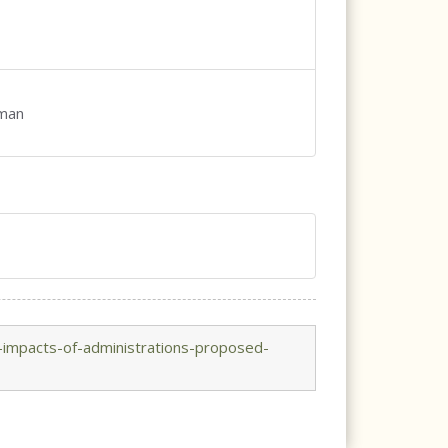
rman
-impacts-of-administrations-proposed-