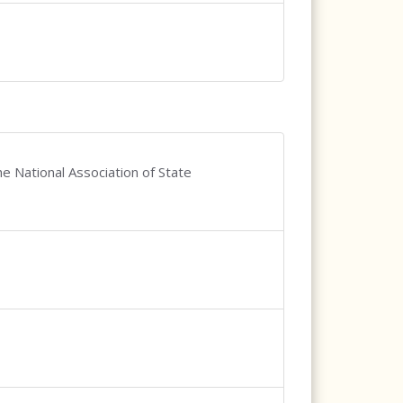
e National Association of State