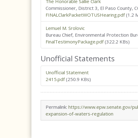
The Honorable Sallie Clark
Commissioner, District 3, El Paso County, C
FINALClarkPacketWOTUSHearing.pdf
(1.2 
Lemuel M. Srolovic
Bureau Chief, Environmental Protection Bur
FinalTestimonyPackage.pdf
(322.2 KBs)
Unofficial Statements
Unofficial Statement
2415.pdf
(250.9 KBs)
Permalink:
https://www.epw.senate.gov/pub
expansion-of-waters-regulation