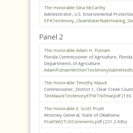
The Honorable Gina McCarthy
Administrator, U.S. Environmental Protecti
EPATestimony_CleanWaterRuleHearing_S
Panel 2
The Honorable Adam H. Putnam
Florida Commissioner of Agriculture, Florid
Departments of Agriculture
AdamPutnamWrittenTestimonySubmittedto
The Honorable Timothy Mauck
Commissioner, District 1, Clear Creek Coun
TimMauckTestimonyEPWTNIFinal.pdf
(136.
The Honorable E. Scott Pruitt
Attorney General, State of Oklahoma
PruittWOTUSComments.pdf
(221.2 KBs)