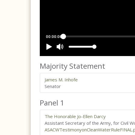
Majority Statement
James M. Inhofe
Senator
Panel 1
The Honorable Jo-Ellen Darcy
Assistant Secretary of the Army, for Civil W
ASACWTestimonyonCleanWaterRuleFINAL.