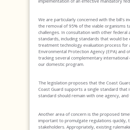
implementation of an effective mandatory fe
We are particularly concerned with the bill's 
the removal of 95% of the viable organisms ta
challenges. In consultation with other federal
standards, including standards that would be 
treatment technology evaluation process for 
Environmental Protection Agency (EPA) and oth
tracking several complementary international 
our domestic program.
The legislation proposes that the Coast Guard 
Coast Guard supports a single standard that i
standard should remain with one agency, and w
Another area of concern is the proposed timel
important to promulgate regulations quickly, th
stakeholders. Appropriately, existing rulemak