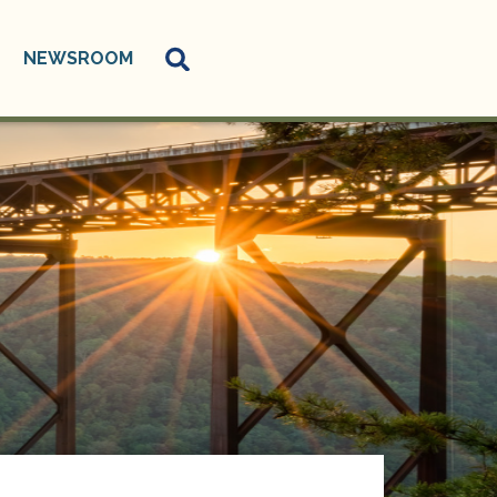
NEWSROOM