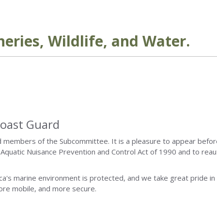
eries, Wildlife, and Water.
Coast Guard
d members of the Subcommittee. It is a pleasure to appear befor
 Aquatic Nuisance Prevention and Control Act of 1990 and to reau
ca's marine environment is protected, and we take great pride in
more mobile, and more secure.