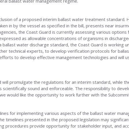
deral ballast water management regime.
inclusion of a proposed interim ballast water treatment standard.
ken in by the vessel as specified in the bill, presents near ins
 agencies, the Coast Guard is currently assessing various options 
expressed as allowable concentrations of organisms in discharged
a ballast water discharge standard, the Coast Guard is working 
er technical experts, to develop verification protocols for ball
efforts to develop effective management technologies and will us
will promulgate the regulations for an interim standard, while th
s scientifically sound and enforceable. The responsibility to dev
e would like the opportunity to work further with the Subcommitte
ines for implementing various aspects of the ballast water manag
e timelines presented in the proposed legislation may significantly
ing procedures provide opportunity for stakeholder input, and a