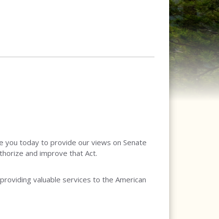
e you today to provide our views on Senate
thorize and improve that Act.
 providing valuable services to the American