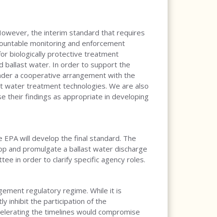
 However, the interim standard that requires
urmountable monitoring and enforcement
for biologically protective treatment
 ballast water. In order to support the
under a cooperative arrangement with the
ast water treatment technologies. We are also
e their findings as appropriate in developing
e EPA will develop the final standard. The
elop and promulgate a ballast water discharge
e in order to clarify specific agency roles.
ement regulatory regime. While it is
 inhibit the participation of the
ccelerating the timelines would compromise