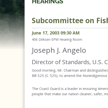
HEARINGS
Subcommittee on Fish
June
17
,
2003
09
:
30
AM
406 Dirksen
EPW Hearing Room
Joseph J. Angelo
Director of Standards, U.S. 
Good morning, Mr. Chairman and distinguishe
Bill 525 (S. 525), to amend the Nonindigenous
The Coast Guard is a leader in ensuring Ameri
people that make our nation cleaner, safer, 