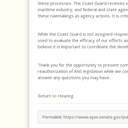
these processes. The Coast Guard receives va
maritime industry, and federal and state age
these rulemakings as agency actions. It is crit
While the Coast Guard is not assigned responsib
used to evaluate the efficacy of our efforts a
believe it is important to coordinate the dev
Thank you for the opportunity to present some
reauthorization of ANS legislation while we c
answer any questions you may have.
Return to Hearing
Permalink:
https://www.epw.senate.gov/pub