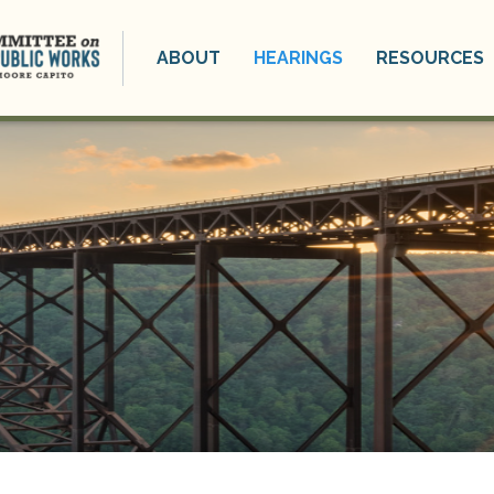
ABOUT
HEARINGS
RESOURCES