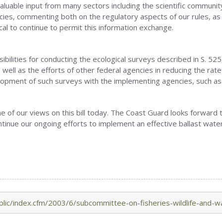
luable input from many sectors including the scientific communit
ncies, commenting both on the regulatory aspects of our rules, a
ical to continue to permit this information exchange.
ilities for conducting the ecological surveys described in S. 525, 
s well as the efforts of other federal agencies in reducing the rat
elopment of such surveys with the implementing agencies, such as
 of our views on this bill today. The Coast Guard looks forward
ontinue our ongoing efforts to implement an effective ballast wat
lic/index.cfm/2003/6/subcommittee-on-fisheries-wildlife-and-w