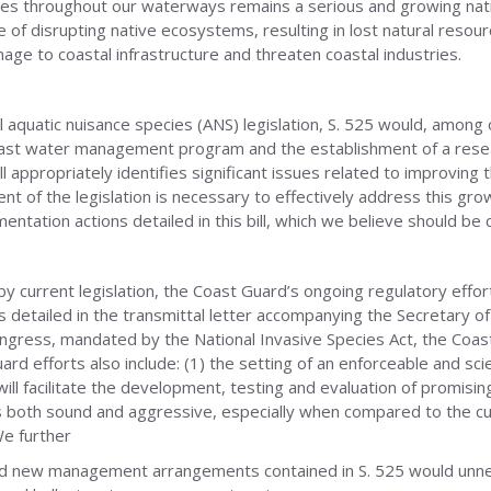
ies throughout our waterways remains a serious and growing nati
of disrupting native ecosystems, resulting in lost natural resourc
age to coastal infrastructure and threaten coastal industries.
l aquatic nuisance species (ANS) legislation, S. 525 would, among
allast water management program and the establishment of a rese
ll appropriately identifies significant issues related to improving
nt of the legislation is necessary to effectively address this 
ntation actions detailed in this bill, which we believe should be 
y current legislation, the Coast Guard’s ongoing regulatory effo
 detailed in the transmittal letter accompanying the Secretary of
ess, mandated by the National Invasive Species Act, the Coast 
 efforts also include: (1) the setting of an enforceable and scie
 will facilitate the development, testing and evaluation of promi
 is both sound and aggressive, especially when compared to the 
We further
nd new management arrangements contained in S. 525 would unnece