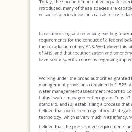
Today, the spread of non-native aquatic spec
introduced, many of these species are capable 
nuisance species invasions can also cause dam
In reauthorizing and amending existing federa
requirements for the conduct of a federal b
the introduction of any ANS. We believe this bi
of ANS, and that reauthorization and amendme
have some specific concerns regarding impleme
Working under the broad authorities granted b
management provisions contained in S. 525. As
water management assessment report to Congr
ballast water management program. Coast Guard
standard, and (2) establishing a process that
believe that our current regulatory strategy
technology, which is very much in its infancy. 
believe that the prescriptive requirements a