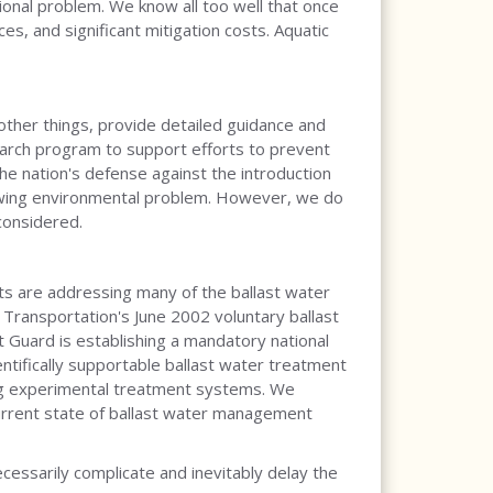
onal problem. We know all too well that once
es, and significant mitigation costs. Aquatic
 other things, provide detailed guidance and
arch program to support efforts to prevent
 the nation's defense against the introduction
growing environmental problem. However, we do
considered.
rts are addressing many of the ballast water
 Transportation's June 2002 voluntary ballast
Guard is establishing a mandatory national
ntifically supportable ballast water treatment
sing experimental treatment systems. We
current state of ballast water management
ssarily complicate and inevitably delay the