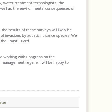
y, water treatment technologists, the
s well as the environmental consequences of
the results of these surveys will likely be
e of invasions by aquatic nuisance species. We
 the Coast Guard.
 to working with Congress on the
er management regime. I will be happy to
ater