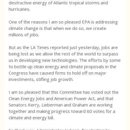
destructive energy of Atlantic tropical storms and
hurricanes.
One of the reasons I am so pleased EPA is addressing
climate change is that when we do so, we create
millions of jobs.
But as the LA Times reported just yesterday, jobs are
being lost as we allow the rest of the world to surpass
us in developing new technologies. The efforts by some
to bottle up clean energy and climate proposals in the
Congress have caused firms to hold off on major
investments, stifling job growth.
I am so pleased that this Committee has voted out the
Clean Energy Jobs and American Power Act, and that
Senators Kerry, Lieberman and Graham are working
together and making progress toward 60 votes for a
climate and energy bill.