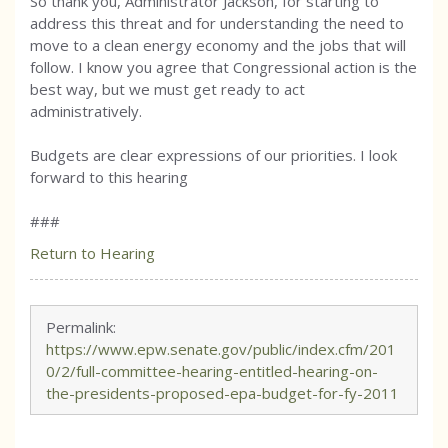
So thank you, Administrator Jackson, for starting to
address this threat and for understanding the need to
move to a clean energy economy and the jobs that will
follow. I know you agree that Congressional action is the
best way, but we must get ready to act
administratively.
Budgets are clear expressions of our priorities. I look
forward to this hearing
###
Return to Hearing
Permalink:
https://www.epw.senate.gov/public/index.cfm/201
0/2/full-committee-hearing-entitled-hearing-on-
the-presidents-proposed-epa-budget-for-fy-2011