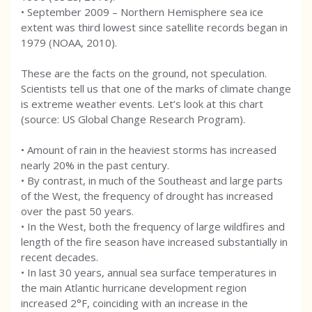
• September 2009 – Northern Hemisphere sea ice
extent was third lowest since satellite records began in
1979 (NOAA, 2010).
These are the facts on the ground, not speculation.
Scientists tell us that one of the marks of climate change
is extreme weather events. Let’s look at this chart
(source: US Global Change Research Program).
• Amount of rain in the heaviest storms has increased
nearly 20% in the past century.
• By contrast, in much of the Southeast and large parts
of the West, the frequency of drought has increased
over the past 50 years.
• In the West, both the frequency of large wildfires and
length of the fire season have increased substantially in
recent decades.
• In last 30 years, annual sea surface temperatures in
the main Atlantic hurricane development region
increased 2°F, coinciding with an increase in the