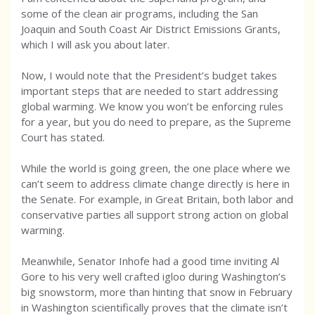
some of the clean air programs, including the San
Joaquin and South Coast Air District Emissions Grants,
which I will ask you about later.
Now, I would note that the President’s budget takes
important steps that are needed to start addressing
global warming. We know you won’t be enforcing rules
for a year, but you do need to prepare, as the Supreme
Court has stated.
While the world is going green, the one place where we
can’t seem to address climate change directly is here in
the Senate. For example, in Great Britain, both labor and
conservative parties all support strong action on global
warming.
Meanwhile, Senator Inhofe had a good time inviting Al
Gore to his very well crafted igloo during Washington’s
big snowstorm, more than hinting that snow in February
in Washington scientifically proves that the climate isn’t