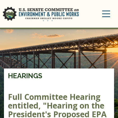
Toggle
navigation
HEARINGS
Full Committee Hearing
entitled, "Hearing on the
President's Proposed EPA