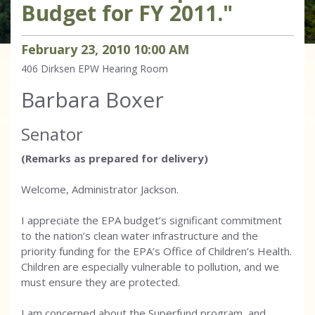
Budget for FY 2011."
February
23
,
2010
10
:
00
AM
406 Dirksen
EPW Hearing Room
Barbara Boxer
Senator
(Remarks as prepared for delivery)
Welcome, Administrator Jackson.
I appreciate the EPA budget’s significant commitment
to the nation’s clean water infrastructure and the
priority funding for the EPA’s Office of Children’s Health.
Children are especially vulnerable to pollution, and we
must ensure they are protected.
I am concerned about the Superfund program, and