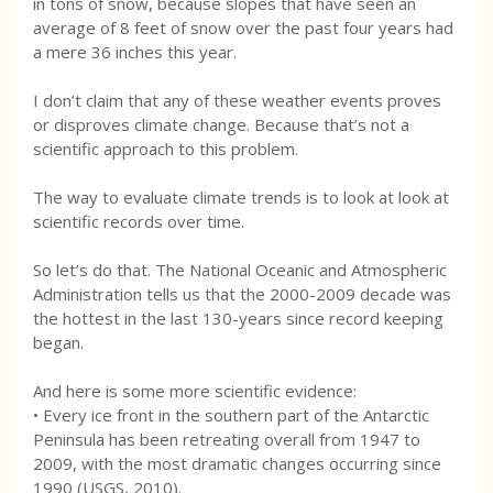
in tons of snow, because slopes that have seen an
average of 8 feet of snow over the past four years had
a mere 36 inches this year.
I don’t claim that any of these weather events proves
or disproves climate change. Because that’s not a
scientific approach to this problem.
The way to evaluate climate trends is to look at look at
scientific records over time.
So let’s do that. The National Oceanic and Atmospheric
Administration tells us that the 2000-2009 decade was
the hottest in the last 130-years since record keeping
began.
And here is some more scientific evidence:
• Every ice front in the southern part of the Antarctic
Peninsula has been retreating overall from 1947 to
2009, with the most dramatic changes occurring since
1990 (USGS, 2010).