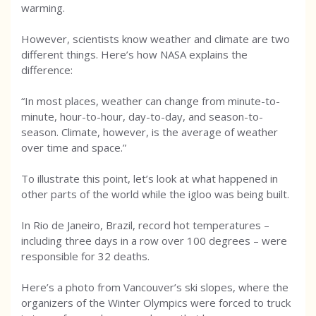
warming.
However, scientists know weather and climate are two
different things. Here’s how NASA explains the
difference:
“In most places, weather can change from minute-to-
minute, hour-to-hour, day-to-day, and season-to-
season. Climate, however, is the average of weather
over time and space.”
To illustrate this point, let’s look at what happened in
other parts of the world while the igloo was being built.
In Rio de Janeiro, Brazil, record hot temperatures –
including three days in a row over 100 degrees – were
responsible for 32 deaths.
Here’s a photo from Vancouver’s ski slopes, where the
organizers of the Winter Olympics were forced to truck