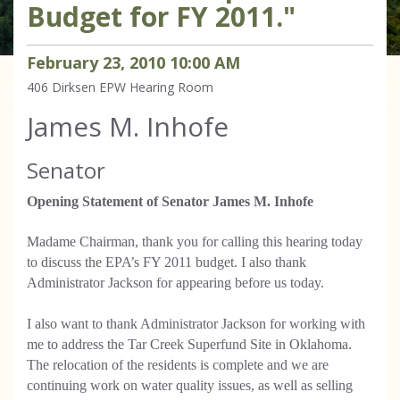
Budget for FY 2011."
February
23
,
2010
10
:
00
AM
406 Dirksen
EPW Hearing Room
James M. Inhofe
Senator
Opening Statement of Senator James M. Inhofe
Madame Chairman, thank you for calling this hearing today
to discuss the EPA’s FY 2011 budget. I also thank
Administrator Jackson for appearing before us today.
I also want to thank Administrator Jackson for working with
me to address the Tar Creek Superfund Site in Oklahoma.
The relocation of the residents is complete and we are
continuing work on water quality issues, as well as selling