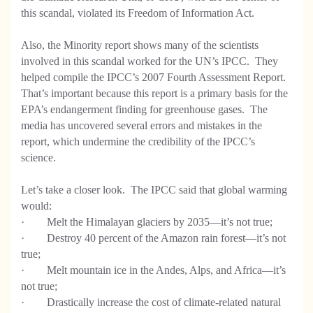
this scandal, violated its Freedom of Information Act.
Also, the Minority report shows many of the scientists
involved in this scandal worked for the UN’s IPCC. They
helped compile the IPCC’s 2007 Fourth Assessment Report.
That’s important because this report is a primary basis for the
EPA’s endangerment finding for greenhouse gases. The
media has uncovered several errors and mistakes in the
report, which undermine the credibility of the IPCC’s
science.
Let’s take a closer look. The IPCC said that global warming
would:
· Melt the Himalayan glaciers by 2035—it’s not true;
· Destroy 40 percent of the Amazon rain forest—it’s not
true;
· Melt mountain ice in the Andes, Alps, and Africa—it’s
not true;
· Drastically increase the cost of climate-related natural