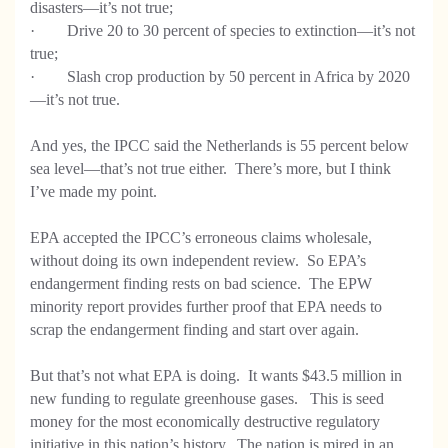
disasters—it’s not true;
· Drive 20 to 30 percent of species to extinction—it’s not
true;
· Slash crop production by 50 percent in Africa by 2020
—it’s not true.
And yes, the IPCC said the Netherlands is 55 percent below
sea level—that’s not true either. There’s more, but I think
I’ve made my point.
EPA accepted the IPCC’s erroneous claims wholesale,
without doing its own independent review. So EPA’s
endangerment finding rests on bad science. The EPW
minority report provides further proof that EPA needs to
scrap the endangerment finding and start over again.
But that’s not what EPA is doing. It wants $43.5 million in
new funding to regulate greenhouse gases. This is seed
money for the most economically destructive regulatory
initiative in this nation’s history. The nation is mired in an