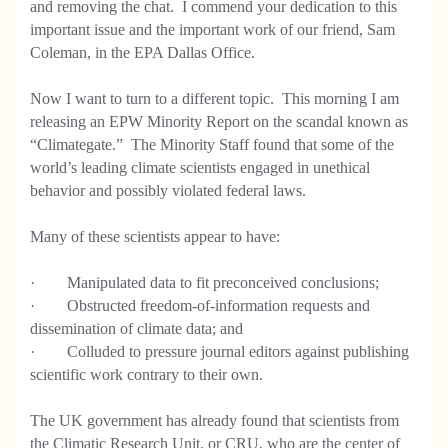
and removing the chat. I commend your dedication to this
important issue and the important work of our friend, Sam
Coleman, in the EPA Dallas Office.
Now I want to turn to a different topic. This morning I am
releasing an EPW Minority Report on the scandal known as
“Climategate.” The Minority Staff found that some of the
world’s leading climate scientists engaged in unethical
behavior and possibly violated federal laws.
Many of these scientists appear to have:
· Manipulated data to fit preconceived conclusions;
· Obstructed freedom-of-information requests and
dissemination of climate data; and
· Colluded to pressure journal editors against publishing
scientific work contrary to their own.
The UK government has already found that scientists from
the Climatic Research Unit, or CRU, who are the center of