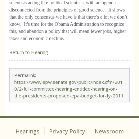
scientists acting like political scientists, with an agenda
disconnected from the principles of good science. It shows
that the only consensus we have is that there’s a lot we don’t
know. It’s time for the Obama Administration to recognize
this, and abandon a policy that will mean fewer jobs, higher
taxes and economic decline.
Return to Hearing
Permalink:
https://www.epw.senate.gov/public/index.cfm/201
0/2/full-committee-hearing-entitled-hearing-on-
the-presidents-proposed-epa-budget-for-fy-2011
Hearings
Privacy Policy
Newsroom