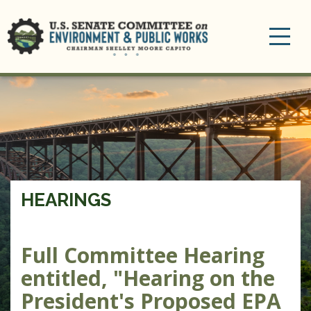
Toggle
navigation
HEARINGS
Full Committee Hearing
entitled, "Hearing on the
President's Proposed EPA