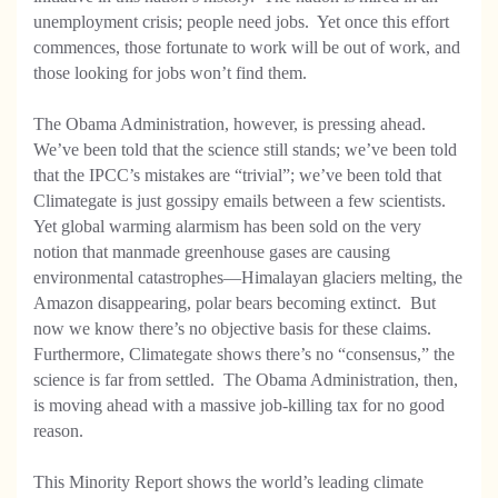
unemployment crisis; people need jobs. Yet once this effort
commences, those fortunate to work will be out of work, and
those looking for jobs won’t find them.
The Obama Administration, however, is pressing ahead.
We’ve been told that the science still stands; we’ve been told
that the IPCC’s mistakes are “trivial”; we’ve been told that
Climategate is just gossipy emails between a few scientists.
Yet global warming alarmism has been sold on the very
notion that manmade greenhouse gases are causing
environmental catastrophes—Himalayan glaciers melting, the
Amazon disappearing, polar bears becoming extinct. But
now we know there’s no objective basis for these claims.
Furthermore, Climategate shows there’s no “consensus,” the
science is far from settled. The Obama Administration, then,
is moving ahead with a massive job-killing tax for no good
reason.
This Minority Report shows the world’s leading climate