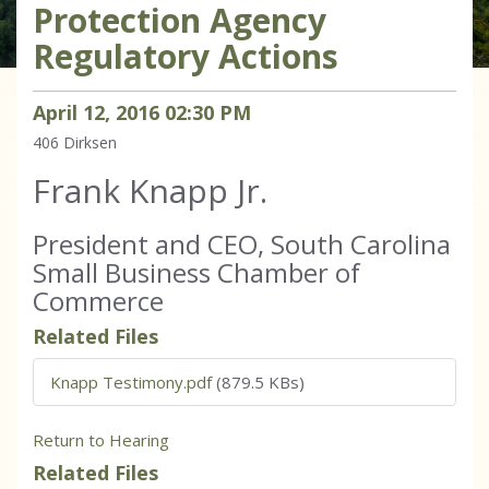
Protection Agency
Regulatory Actions
April
12
,
2016
02
:
30
PM
406
Dirksen
Frank Knapp Jr.
President and CEO, South Carolina
Small Business Chamber of
Commerce
Related Files
Knapp Testimony.pdf
(879.5 KBs)
Return to Hearing
Related Files