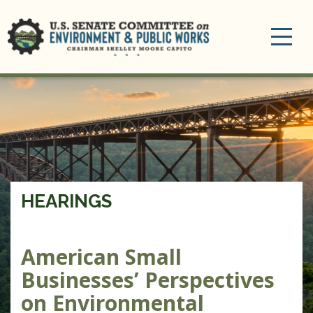
Toggle
navigation
HEARINGS
American Small
Businesses’ Perspectives
on Environmental