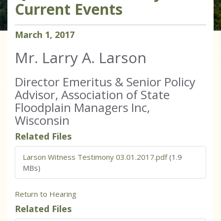
Current Events
March
1
,
2017
Mr. Larry A. Larson
Director Emeritus & Senior Policy
Advisor, Association of State
Floodplain Managers Inc,
Wisconsin
Related Files
Larson Witness Testimony 03.01.2017.pdf
(1.9
MBs)
Return to Hearing
Related Files