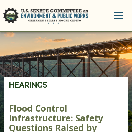
Toggle
navigation
HEARINGS
Flood Control
Infrastructure: Safety
Questions Raised by