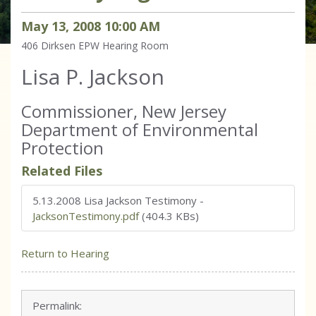
May
13
,
2008
10
:
00
AM
406 Dirksen
EPW Hearing Room
Lisa P. Jackson
Commissioner, New Jersey
Department of Environmental
Protection
Related Files
5.13.2008 Lisa Jackson Testimony
-
JacksonTestimony.pdf
(404.3 KBs)
Return to Hearing
Permalink: