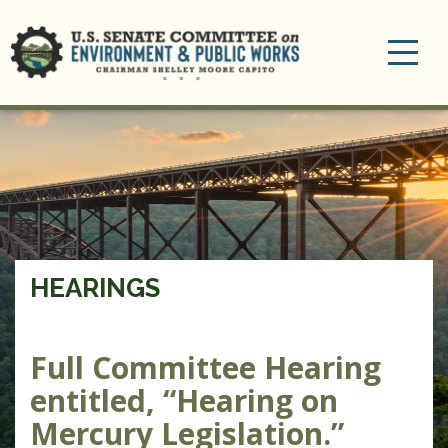
Toggle
navigation
HEARINGS
Full Committee Hearing
entitled, “Hearing on
Mercury Legislation.”