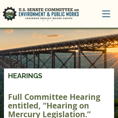
Toggle
navigation
HEARINGS
Full Committee Hearing
entitled, “Hearing on
Mercury Legislation.”