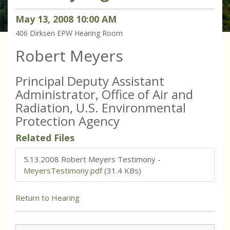
May
13
,
2008
10
:
00
AM
406 Dirksen
EPW Hearing Room
Robert Meyers
Principal Deputy Assistant
Administrator, Office of Air and
Radiation, U.S. Environmental
Protection Agency
Related Files
5.13.2008 Robert Meyers Testimony
-
MeyersTestimony.pdf
(31.4 KBs)
Return to Hearing