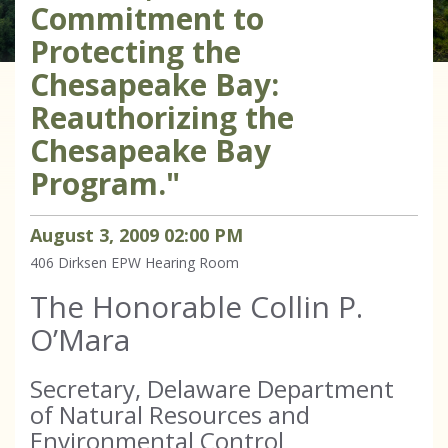
Commitment to
Protecting the
Chesapeake Bay:
Reauthorizing the
Chesapeake Bay
Program."
August
3
,
2009
02
:
00
PM
406 Dirksen
EPW Hearing Room
The Honorable Collin P.
O’Mara
Secretary, Delaware Department
of Natural Resources and
Environmental Control