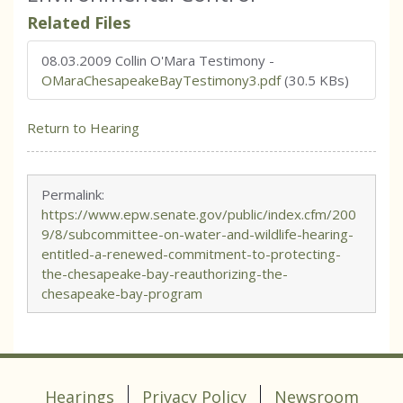
Related Files
08.03.2009 Collin O'Mara Testimony
-
OMaraChesapeakeBayTestimony3.pdf
(30.5 KBs)
Return to Hearing
Permalink:
https://www.epw.senate.gov/public/index.cfm/200
9/8/subcommittee-on-water-and-wildlife-hearing-
entitled-a-renewed-commitment-to-protecting-
the-chesapeake-bay-reauthorizing-the-
chesapeake-bay-program
Hearings
Privacy Policy
Newsroom