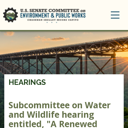
Toggle
navigation
HEARINGS
Subcommittee on Water
and Wildlife hearing
entitled, "A Renewed