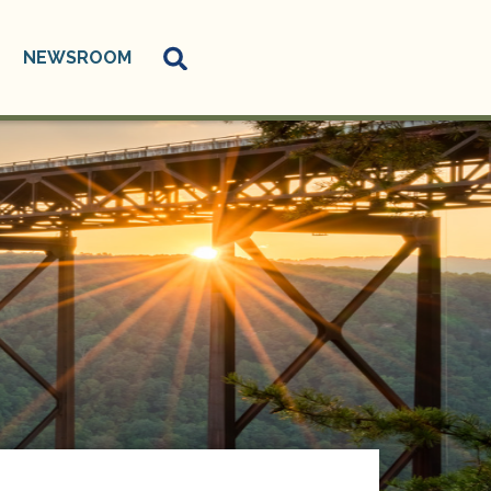
NEWSROOM