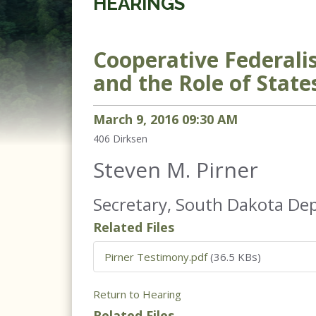
HEARINGS
Cooperative Federali
and the Role of State
March
9
,
2016
09
:
30
AM
406
Dirksen
Steven M. Pirner
Secretary, South Dakota De
Related Files
Pirner Testimony.pdf
(36.5 KBs)
Return to Hearing
Related Files