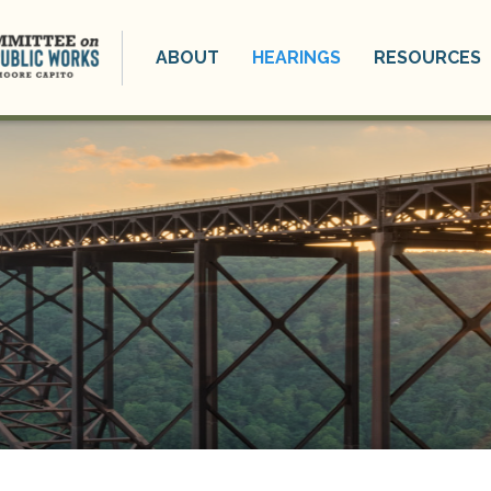
ABOUT
HEARINGS
RESOURCES