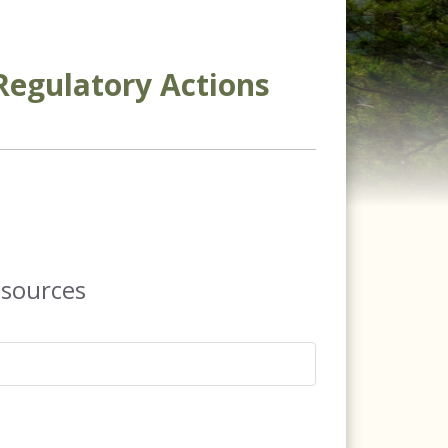
Regulatory Actions
esources