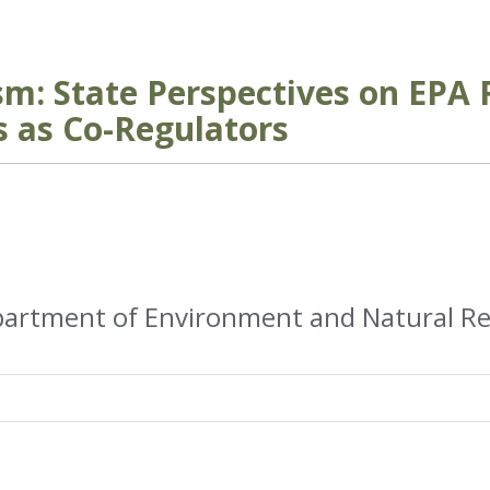
sm: State Perspectives on EPA 
s as Co-Regulators
partment of Environment and Natural R