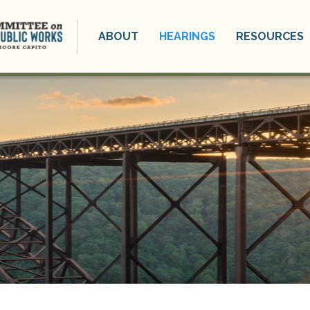
ABOUT
HEARINGS
RESOURCES