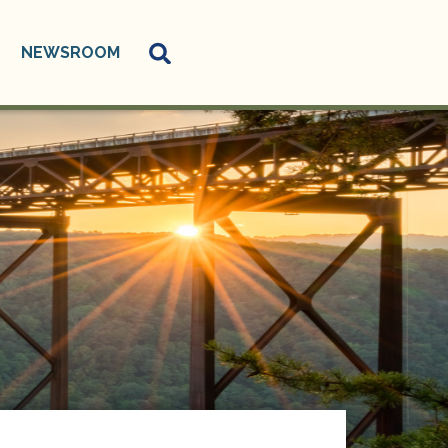
NEWSROOM