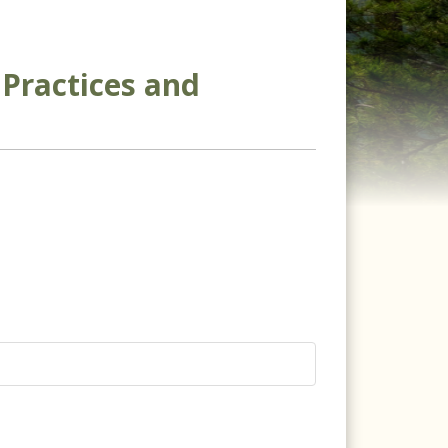
Practices and