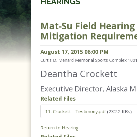
HEARINGS
Mat-Su Field Hearin
Mitigation Requirem
August
17
,
2015
06
:
00
PM
Curtis D. Menard Memorial Sports Complex 1001
Deantha Crockett
Executive Director, Alaska M
Related Files
11. Crockett - Testimony.pdf
(232.2 KBs)
Return to Hearing
Related Files