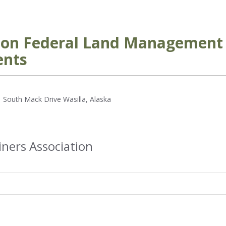
g on Federal Land Management 
ents
 South Mack Drive Wasilla, Alaska
iners Association