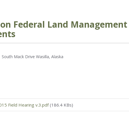
g on Federal Land Management 
ents
 South Mack Drive Wasilla, Alaska
15 Field Hearing v.3.pdf
(186.4 KBs)