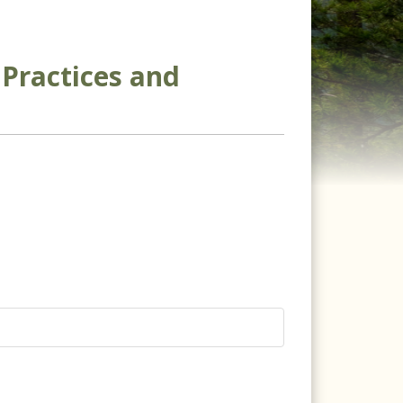
Practices and