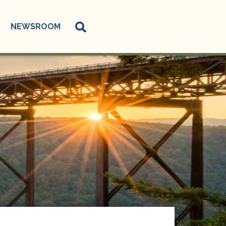
NEWSROOM