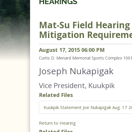
HEARINGS
Mat-Su Field Hearin
Mitigation Requirem
August
17
,
2015
06
:
00
PM
Curtis D. Menard Memorial Sports Complex 1001
Joseph Nukapigak
Vice President, Kuukpik
Related Files
Kuukpik Statement Joe Nukapigak Aug. 17 20
Return to Hearing
Related Files