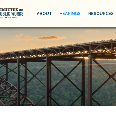
ABOUT
HEARINGS
RESOURCES