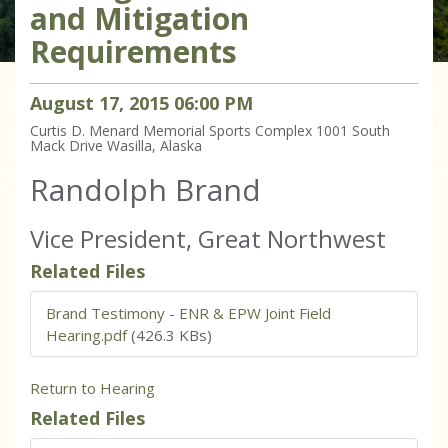
and Mitigation
Requirements
August
17
,
2015
06
:
00
PM
Curtis D. Menard Memorial Sports Complex 1001 South
Mack Drive Wasilla, Alaska
Randolph Brand
Vice President, Great Northwest
Related Files
Brand Testimony - ENR & EPW Joint Field
Hearing.pdf
(426.3 KBs)
Return to Hearing
Related Files