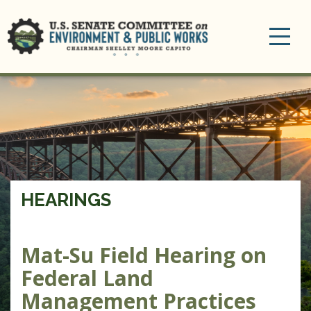
Toggle
navigation
HEARINGS
Mat-Su Field Hearing on
Federal Land
Management Practices