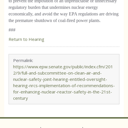
to prevent the imposition of an unpredictable or unnecessary
regulatory burden that undermines nuclear energy
economically, and avoid the way EPA regulations are driving
the premature shutdown of coal-fired power plants.
###
Return to Hearing
Permalink:
https://www.epw.senate.gov/public/index.cfm/201
2/9/full-and-subcommittee-on-clean-air-and-
nuclear-safety-joint-hearing-entitled-oversight-
hearing-nrcs-implementation-of-recommendations-
for-enhancing-nuclear-reactor-safety-in-the-21st-
century