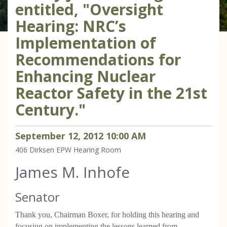
entitled, "Oversight
Hearing: NRC’s
Implementation of
Recommendations for
Enhancing Nuclear
Reactor Safety in the 21st
Century."
September
12
,
2012
10
:
00
AM
406 Dirksen
EPW Hearing Room
James M. Inhofe
Senator
Thank you, Chairman Boxer, for holding this hearing and
focusing on implementing the lessons learned from