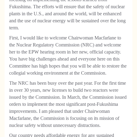
Fukushima. The efforts will ensure that the safety of nuclear
plants in the U.S., and around the world, will be enhanced
and the use of nuclear energy will be sustained over the long
term.
First, I would like to welcome Chairwoman Macfarlane to
the Nuclear Regulatory Commission (NRC) and welcome
her to the EPW hearing room in her new, official capacity.
You have big challenges ahead and everyone here on this
Committee has high hopes that you will be able to restore the
collegial working environment at the Commission.
The NRC has been busy over the past year. For the first time
in over 30 years, new licenses to build two reactors were
issued by the Commission. In March, the Commission issued
orders to implement the most significant post-Fukushima
improvements. I am pleased that under Chairwoman
Macfarlane, the Commission is focusing on its mission of
nuclear safety without unnecessary distractions.
Our country needs affordable energy for any sustained