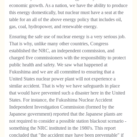
economic growth. As a nation, we have the ability to produce
this energy domestically, but nuclear must have a seat at the
table for an all of the above energy policy that includes oil,
gas, coal, hydropower, and renewable energy.
Ensuring the safe use of nuclear energy is a very serious job.
That is why, unlike many other countries, Congress
established the NRC, an independent commission, and
charged five commissioners with the responsibility to protect
public health and safety. We saw what happened at
Fukushima and we are all committed to ensuring that a
United States nuclear power plant will not experience a
similar accident. That is why we have safeguards in place
that would have prevented such a disaster here in the United
States. For instance, the Fukushima Nuclear Accident
Independent Investigation Commission (formed by the
Japanese government) reported that the Japanese plants are
not required to consider a possible station blackout scenario -
something the NRC instituted in the 1980's. This report
concluded that "the accident may have been preventable" if