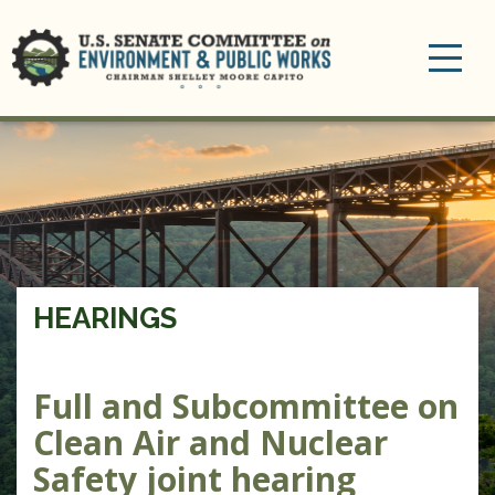
Toggle
navigation
HEARINGS
Full and Subcommittee on
Clean Air and Nuclear
Safety joint hearing