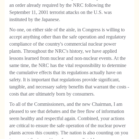
an order already required by the NRC following the
September 11, 2001 terrorist attacks on the U.S. was
instituted by the Japanese.
No one, on either side of the aisle, in Congress is willing to
accept anything other than the safe operation and regulatory
compliance of the country's commercial nuclear power
plants. Throughout the NRC's history, we have applied
lessons learned from nuclear and non-nuclear events. At the
same time, the NRC has the vital responsibility to determine
the cumulative effects that its regulations actually have on
safety. It is important that regulations provide significant,
tangible, and necessary safety benefits that warrant the costs -
costs that are ultimately born by consumers.
To all of the Commissioners, and the new Chairman, I am
pleased to see that debates and the free flow of information
seem healthy and respectful again. Combined, your actions
are critical to ensure the safe operation of the nuclear power
plants across this country. The nation is also counting on you