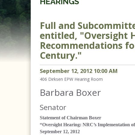
HEARINGS
Full and Subcommitte
entitled, "Oversight
Recommendations for 
Century."
September
12
,
2012
10
:
00
AM
406 Dirksen
EPW Hearing Room
Barbara Boxer
Senator
Statement of Chairman Boxer
“Oversight Hearing: NRC’s Implementation of
September 12, 2012