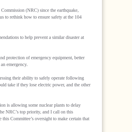
ry Commission (NRC) since the earthquake,
s to rethink how to ensure safety at the 104
dations to help prevent a similar disaster at
n and protection of emergency equipment, better
f an emergency.
sing their ability to safely operate following
ld take if they lose electric power, and the other
n is allowing some nuclear plants to delay
e NRC’s top priority, and I call on this
 this Committee’s oversight to make certain that