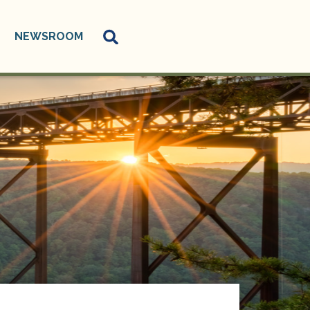
NEWSROOM