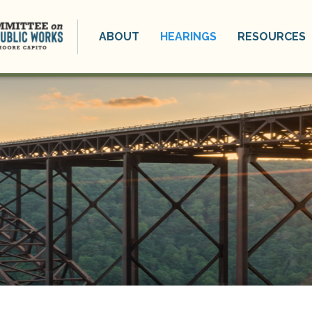
ABOUT
HEARINGS
RESOURCES