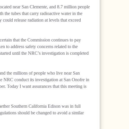
 located near San Clemente, and 8.7 million people
th the tubes that carry radioactive water in the
y could release radiation at levels that exceed
certain that the Commission continues to pay
aken to address safety concerns related to the
tarted until the NRC’s investigation is completed
and the millions of people who live near San
t the NRC conduct its investigation at San Onofre in
er. Today I want assurances that this meeting is
ether Southern California Edison was in full
gulations should be changed to avoid a similar