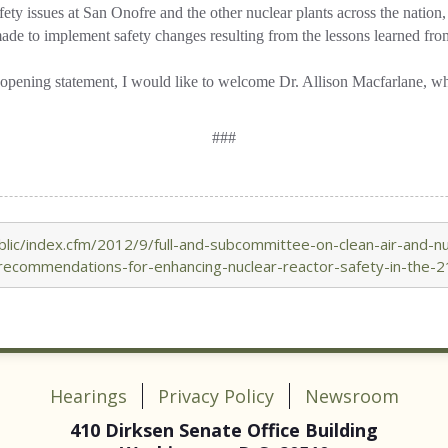
ety issues at San Onofre and the other nuclear plants across the nation,
de to implement safety changes resulting from the lessons learned fro
pening statement, I would like to welcome Dr. Allison Macfarlane, who i
###
ic/index.cfm/2012/9/full-and-subcommittee-on-clean-air-and-nucl
recommendations-for-enhancing-nuclear-reactor-safety-in-the-2
Hearings
Privacy Policy
Newsroom
410 Dirksen Senate Office Building