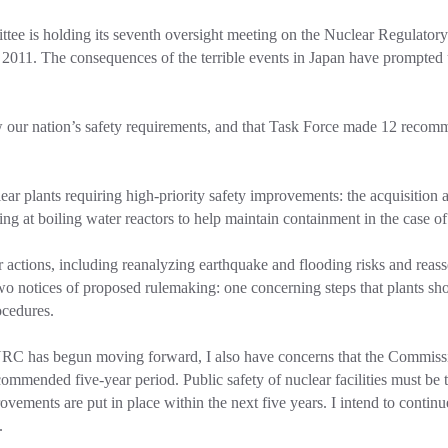
ee is holding its seventh oversight meeting on the Nuclear Regulato
011. The consequences of the terrible events in Japan have prompted u
 our nation’s safety requirements, and that Task Force made 12 recommen
clear plants requiring high-priority safety improvements: the acquisitio
ng at boiling water reactors to help maintain containment in the case o
 actions, including reanalyzing earthquake and flooding risks and reasses
o notices of proposed rulemaking: one concerning steps that plants shou
ocedures.
RC has begun moving forward, I also have concerns that the Commissio
mended five-year period. Public safety of nuclear facilities must be th
ments are put in place within the next five years. I intend to continue
.