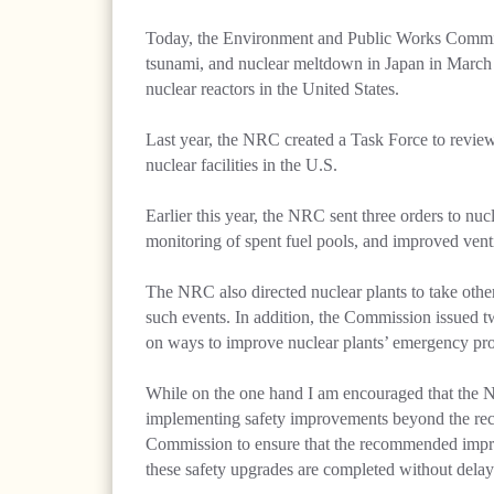
Today, the Environment and Public Works Committ
tsunami, and nuclear meltdown in Japan in March 2
nuclear reactors in the United States.
Last year, the NRC created a Task Force to review
nuclear facilities in the U.S.
Earlier this year, the NRC sent three orders to nu
monitoring of spent fuel pools, and improved venti
The NRC also directed nuclear plants to take other
such events. In addition, the Commission issued tw
on ways to improve nuclear plants’ emergency pr
While on the one hand I am encouraged that the N
implementing safety improvements beyond the recom
Commission to ensure that the recommended improve
these safety upgrades are completed without delay