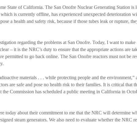
home State of California. The San Onofre Nuclear Generating Station is
, which is currently offline, has experienced unexpected deterioration wi
ose a health and safety risk, because if those tubes leak or rupture, the
stigation regarding the problems at San Onofre. Today, I want to make 
e clear – it is the NRC’s duty to ensure that the appropriate actions are t
e permitted to go back online. The San Onofre reactors must not be res
y.
ioactive materials . . . while protecting people and the environment,” 
rs are safe and pose no health risk to their families. It is critical tha
t the Commission has scheduled a public meeting in California in Octob
ere today about their commitment to me that the NRC will determine wh
esigned steam generators. We also need to evaluate whether the NRC re