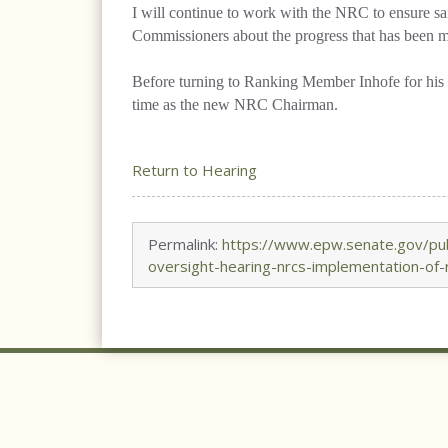
I will continue to work with the NRC to ensure saf
Commissioners about the progress that has been ma
Before turning to Ranking Member Inhofe for his o
time as the new NRC Chairman.
Return to Hearing
Permalink:
https://www.epw.senate.gov/publ
oversight-hearing-nrcs-implementation-of-