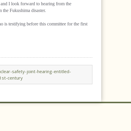
 and I look forward to hearing from the
m the Fukushima disaster.
s testifying before this committee for the first
ear-safety-joint-hearing-entitled-
1st-century