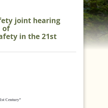
ety joint hearing
 of
fety in the 21st
1st Century”