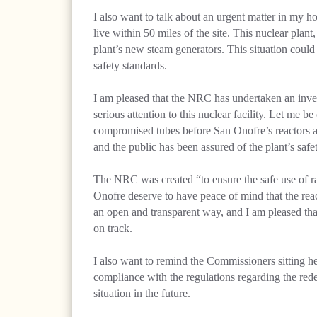
I also want to talk about an urgent matter in my 
live within 50 miles of the site. This nuclear plant
plant’s new steam generators. This situation could p
safety standards.
I am pleased that the NRC has undertaken an inve
serious attention to this nuclear facility. Let me b
compromised tubes before San Onofre’s reactors ar
and the public has been assured of the plant’s safet
The NRC was created “to ensure the safe use of rad
Onofre deserve to have peace of mind that the reacto
an open and transparent way, and I am pleased tha
on track.
I also want to remind the Commissioners sitting h
compliance with the regulations regarding the red
situation in the future.