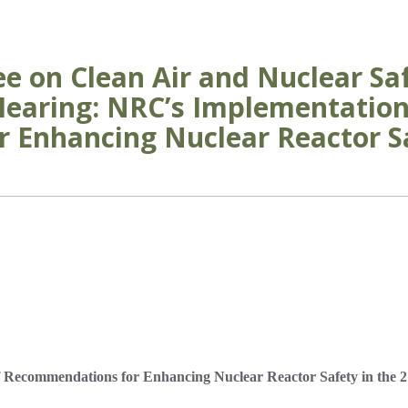
e on Clean Air and Nuclear Saf
 Hearing: NRC’s Implementation
Enhancing Nuclear Reactor Sa
 Recommendations for Enhancing Nuclear Reactor Safety in the 2