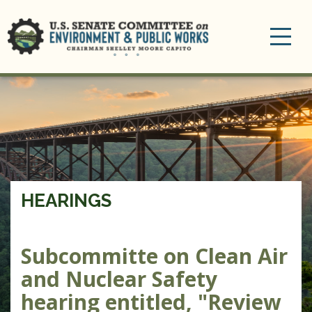
Toggle
navigation
HEARINGS
Subcommitte on Clean Air
and Nuclear Safety
hearing entitled, "Review