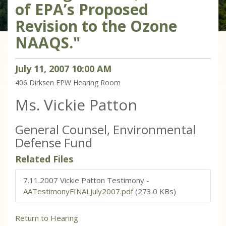
of EPA’s Proposed
Revision to the Ozone
NAAQS."
July
11
,
2007
10
:
00
AM
406 Dirksen
EPW Hearing Room
Ms. Vickie Patton
General Counsel, Environmental
Defense Fund
Related Files
7.11.2007 Vickie Patton Testimony
-
AATestimonyFINALJuly2007.pdf
(273.0 KBs)
Return to Hearing