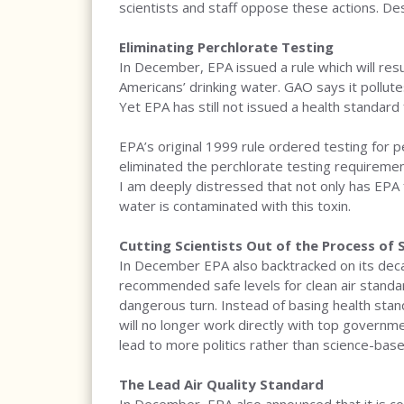
scientists and staff oppose these actions. Des
Eliminating Perchlorate Testing
In December, EPA issued a rule which will resul
Americans’ drinking water. GAO says it pollut
Yet EPA has still not issued a health standard 
EPA’s original 1999 rule ordered testing for 
eliminated the perchlorate testing requiremen
I am deeply distressed that not only has EPA f
water is contaminated with this toxin.
Cutting Scientists Out of the Process of 
In December EPA also backtracked on its decad
recommended safe levels for clean air standa
dangerous turn. Instead of basing health standa
will no longer work directly with top governmen
lead to more politics rather than science-bas
The Lead Air Quality Standard