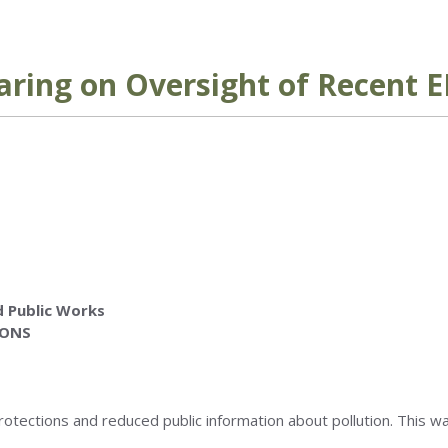
ring on Oversight of Recent E
 Public Works
IONS
rotections and reduced public information about pollution. This w