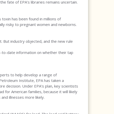
he fate of EPA’s libraries remains uncertain.
 toxin has been found in millions of
cially risky to pregnant women and newborns.
. But industry objected, and the new rule
up-to-date information on whether their tap
perts to help develop a range of
Petroleum Institute, EPA has taken a
ire decision. Under EPA’s plan, key scientists
 for American families, because it will likely
and illnesses more likely.