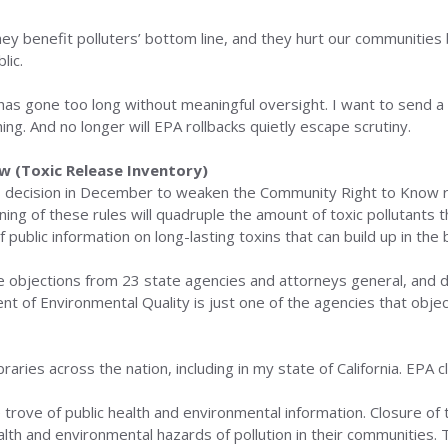
 benefit polluters’ bottom line, and they hurt our communities b
lic.
 has gone too long without meaningful oversight. I want to send a 
ng. And no longer will EPA rollbacks quietly escape scrutiny.
 (Toxic Release Inventory)
 decision in December to weaken the Community Right to Know rul
ng of these rules will quadruple the amount of toxic pollutants
f public information on long-lasting toxins that can build up in the b
 objections from 23 state agencies and attorneys general, and 
 of Environmental Quality is just one of the agencies that objec
aries across the nation, including in my state of California. EPA c
rove of public health and environmental information. Closure of t
lth and environmental hazards of pollution in their communities.