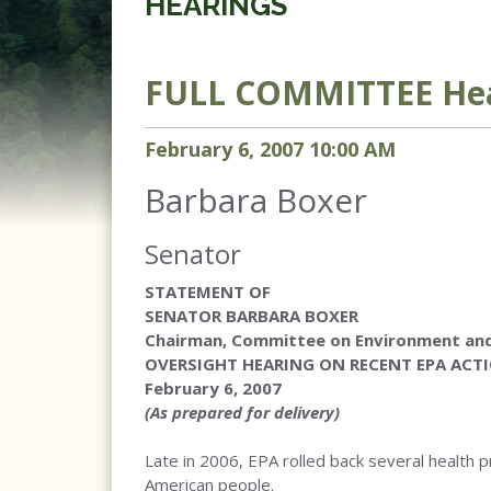
HEARINGS
FULL COMMITTEE
Hea
February
6
,
2007
10
:
00
AM
Barbara Boxer
Senator
STATEMENT OF
SENATOR BARBARA BOXER
Chairman, Committee on Environment and
OVERSIGHT HEARING ON RECENT EPA ACT
February 6, 2007
(As prepared for delivery)
Late in 2006, EPA rolled back several health p
American people.