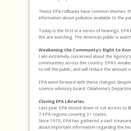
These EPA rollbacks have common themes: they
information about pollution available to the pub
Today is the first in a series of hearings. EPA
We are watching. The American public is watchi
Weakening the Community’s Right to Know
I am extremely concerned about the Agency’s
communities across the country. EPA’s weakeni
to tell the public, and will reduce the amount o
EPA went forward with these changes despite
science advisory board. Oklahoma’s Department
Closing EPA Libraries
Last year EPA closed down or cut access to libr
7 EPA regions covering 31 states.
Since 1970, EPA has gathered a vast treasure t
about important information regarding the hea