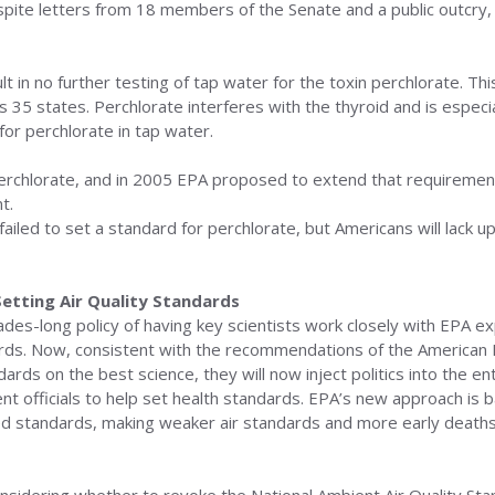
pite letters from 18 members of the Senate and a public outcry, t
t in no further testing of tap water for the toxin perchlorate. This
es 35 states. Perchlorate interferes with the thyroid and is espe
for perchlorate in tap water.
perchlorate, and in 2005 EPA proposed to extend that requirement
t.
ailed to set a standard for perchlorate, but Americans will lack 
Setting Air Quality Standards
es-long policy of having key scientists work closely with EPA ex
rds. Now, consistent with the recommendations of the American 
rds on the best science, they will now inject politics into the ent
t officials to help set health standards. EPA’s new approach is bad
ed standards, making weaker air standards and more early deaths 