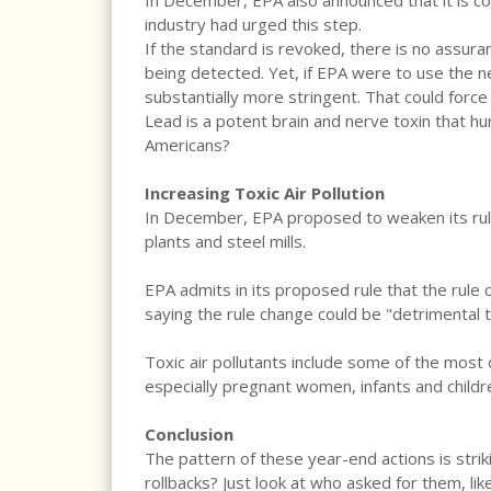
In December, EPA also announced that it is co
industry had urged this step.
If the standard is revoked, there is no assura
being detected. Yet, if EPA were to use the n
substantially more stringent. That could force
Lead is a potent brain and nerve toxin that h
Americans?
Increasing Toxic Air Pollution
In December, EPA proposed to weaken its rules 
plants and steel mills.
EPA admits in its proposed rule that the rule
saying the rule change could be "detrimental 
Toxic air pollutants include some of the most
especially pregnant women, infants and children
Conclusion
The pattern of these year-end actions is stri
rollbacks? Just look at who asked for them, li