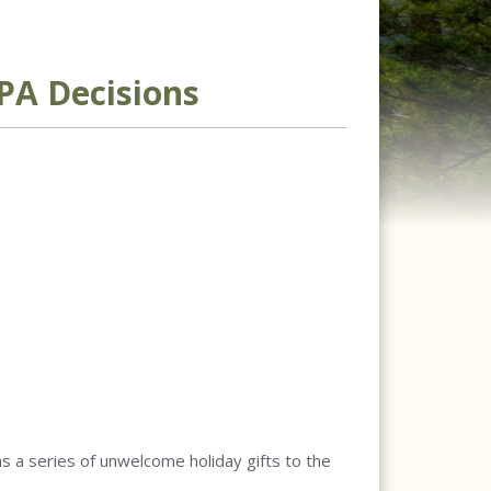
PA Decisions
as a series of unwelcome holiday gifts to the