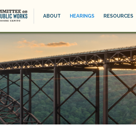
ABOUT
HEARINGS
RESOURCES