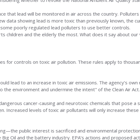
nsidering whether to revoke the National Ambient Air Quality Sta
nce that lead will be monitored in air across the country. Polluter
ew data showing lead is more toxic than previously known, the cur
 some poorly regulated lead polluters to use better controls.
urts children and the elderly the most. What does it say about ou
for controls on toxic air pollution. These rules apply to thousand
 could lead to an increase in toxic air emissions. The agency’s ow
to the environment and undermine the intent" of the Clean Air Act.
 dangerous cancer-causing and neurotoxic chemicals that pose a se
. Increased levels of toxic air pollutants will only increase these 
king—the public interest is sacrificed and environmental protec
ke Big Oil and the battery industry. EPA’s actions and proposed ac