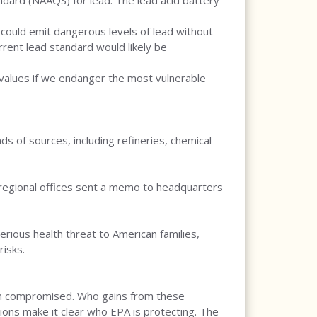
ndard (NAAQS) for lead. The lead acid battery
s could emit dangerous levels of lead without
rent lead standard would likely be
r values if we endanger the most vulnerable
s of sources, including refineries, chemical
n regional offices sent a memo to headquarters
rious health threat to American families,
risks.
tion compromised. Who gains from these
tions make it clear who EPA is protecting. The