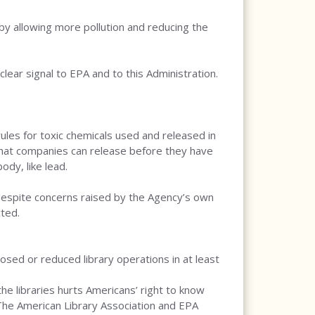
y allowing more pollution and reducing the
clear signal to EPA and to this Administration.
es for toxic chemicals used and released in
 that companies can release before they have
ody, like lead.
despite concerns raised by the Agency’s own
ted.
losed or reduced library operations in at least
he libraries hurts Americans’ right to know
 The American Library Association and EPA