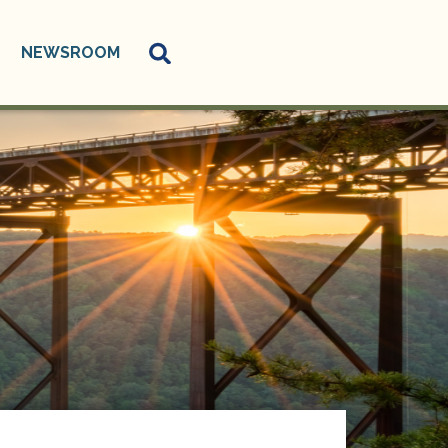
NEWSROOM