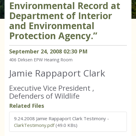
Environmental Record at
Department of Interior
and Environmental
Protection Agency.”
September
24
,
2008
02
:
30
PM
406 Dirksen
EPW Hearing Room
Jamie Rappaport Clark
Executive Vice President ,
Defenders of Wildlife
Related Files
9.24.2008 Jamie Rappaport Clark Testimony
-
ClarkTestimony.pdf
(49.0 KBs)