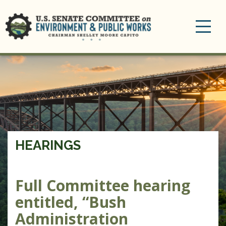
Toggle
navigation
HEARINGS
Full Committee hearing
entitled, “Bush
Administration