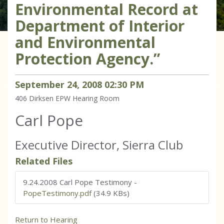
Environmental Record at
Department of Interior
and Environmental
Protection Agency.”
September
24
,
2008
02
:
30
PM
406 Dirksen
EPW Hearing Room
Carl Pope
Executive Director, Sierra Club
Related Files
9.24.2008 Carl Pope Testimony
-
PopeTestimony.pdf
(34.9 KBs)
Return to Hearing