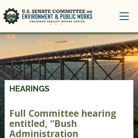
Toggle
navigation
HEARINGS
Full Committee hearing
entitled, “Bush
Administration