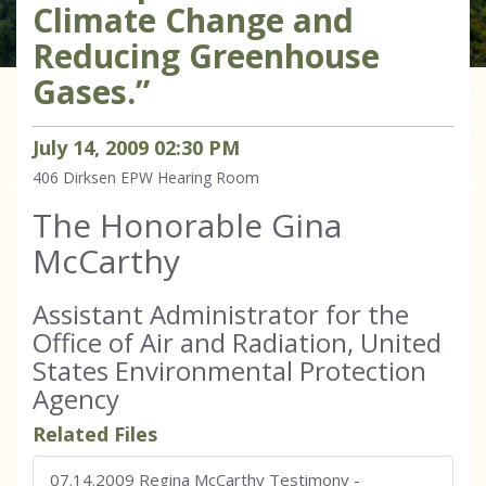
Climate Change and
Reducing Greenhouse
Gases.”
July
14
,
2009
02
:
30
PM
406 Dirksen
EPW Hearing Room
The Honorable Gina
McCarthy
Assistant Administrator for the
Office of Air and Radiation, United
States Environmental Protection
Agency
Related Files
07.14.2009 Regina McCarthy Testimony
-