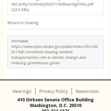
McCarthyTestimonyfor071409hearingFINAL.pdf
(22.5 KBs)
Return to Hearing
Permalink:
https://www.epw.senate.gov/public/index.cfm/200
9/7/full-committee-hearing-entitled-
transportations-role-in-climate-change-and-
reducing-greenhouse-gases
Hearings
Privacy Policy
Newsroom
410 Dirksen Senate Office Building
Washington, D.C. 20510