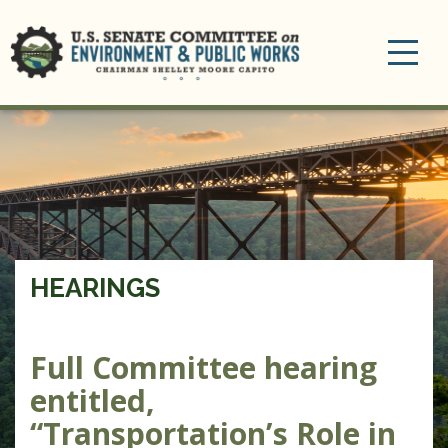
Toggle
navigation
HEARINGS
Full Committee hearing
entitled,
“Transportation’s Role in