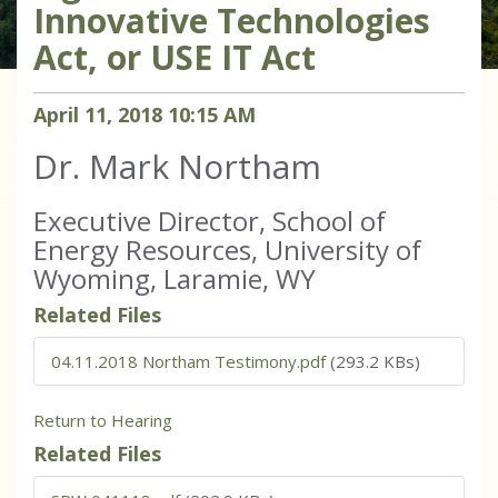
Innovative Technologies
Act, or USE IT Act
April
11
,
2018
10
:
15
AM
Dr. Mark Northam
Executive Director, School of
Energy Resources, University of
Wyoming, Laramie, WY
Related Files
04.11.2018 Northam Testimony.pdf
(293.2 KBs)
Return to Hearing
Related Files