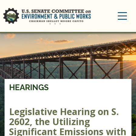
Toggle
navigation
HEARINGS
Legislative Hearing on S.
2602, the Utilizing
Significant Emissions with