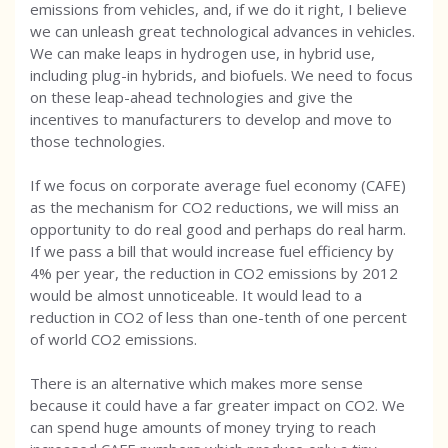
emissions from vehicles, and, if we do it right, I believe
we can unleash great technological advances in vehicles.
We can make leaps in hydrogen use, in hybrid use,
including plug-in hybrids, and biofuels. We need to focus
on these leap-ahead technologies and give the
incentives to manufacturers to develop and move to
those technologies.
If we focus on corporate average fuel economy (CAFE)
as the mechanism for CO2 reductions, we will miss an
opportunity to do real good and perhaps do real harm.
If we pass a bill that would increase fuel efficiency by
4% per year, the reduction in CO2 emissions by 2012
would be almost unnoticeable. It would lead to a
reduction in CO2 of less than one-tenth of one percent
of world CO2 emissions.
There is an alternative which makes more sense
because it could have a far greater impact on CO2. We
can spend huge amounts of money trying to reach