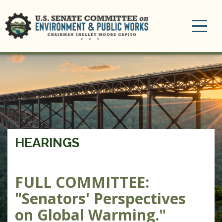
Toggle
navigation
HEARINGS
FULL COMMITTEE
:
"Senators' Perspectives
on Global Warming."