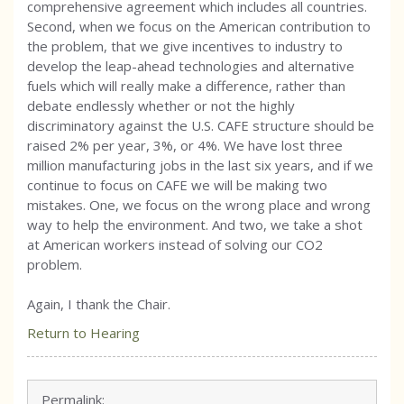
comprehensive agreement which includes all countries.
Second, when we focus on the American contribution to
the problem, that we give incentives to industry to
develop the leap-ahead technologies and alternative
fuels which will really make a difference, rather than
debate endlessly whether or not the highly
discriminatory against the U.S. CAFE structure should be
raised 2% per year, 3%, or 4%. We have lost three
million manufacturing jobs in the last six years, and if we
continue to focus on CAFE we will be making two
mistakes. One, we focus on the wrong place and wrong
way to help the environment. And two, we take a shot
at American workers instead of solving our CO2
problem.
Again, I thank the Chair.
Return to Hearing
Permalink: