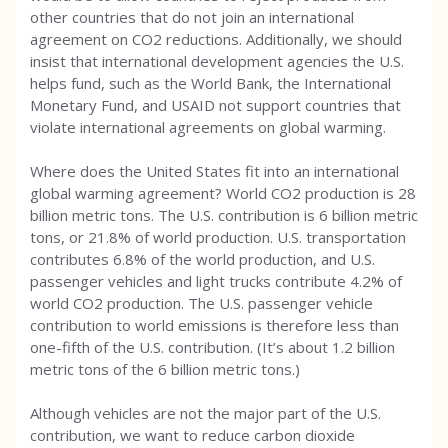
other countries that do not join an international
agreement on CO2 reductions. Additionally, we should
insist that international development agencies the U.S.
helps fund, such as the World Bank, the International
Monetary Fund, and USAID not support countries that
violate international agreements on global warming.
Where does the United States fit into an international
global warming agreement? World CO2 production is 28
billion metric tons. The U.S. contribution is 6 billion metric
tons, or 21.8% of world production. U.S. transportation
contributes 6.8% of the world production, and U.S.
passenger vehicles and light trucks contribute 4.2% of
world CO2 production. The U.S. passenger vehicle
contribution to world emissions is therefore less than
one-fifth of the U.S. contribution. (It’s about 1.2 billion
metric tons of the 6 billion metric tons.)
Although vehicles are not the major part of the U.S.
contribution, we want to reduce carbon dioxide