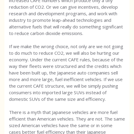
increased CAFE numbers which produce only a tiny
reduction of CO2. Or we can give incentives, develop
research and development programs, and work with
industry to promote leap-ahead technologies and
alternative fuels that will really do something significant
to reduce carbon dioxide emissions.
If we make the wrong choice, not only are we not going
to do much to reduce CO2, we will also be hurting our
economy. Under the current CAFE rules, because of the
way their fleets were structured and the credits which
have been built up, the Japanese auto companies sell
more and more large, fuel inefficient vehicles. If we use
the current CAFE structure, we will be simply pushing
consumers into imported large SUVs instead of
domestic SUVs of the same size and efficiency.
There is a myth that Japanese vehicles are more fuel
efficient than American vehicles. They are not. The same
sized American vehicles have the same or in some
cases better fuel efficiency than their Japanese