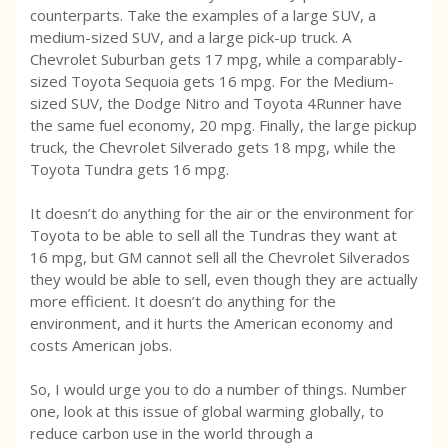
counterparts. Take the examples of a large SUV, a
medium-sized SUV, and a large pick-up truck. A
Chevrolet Suburban gets 17 mpg, while a comparably-
sized Toyota Sequoia gets 16 mpg. For the Medium-
sized SUV, the Dodge Nitro and Toyota 4Runner have
the same fuel economy, 20 mpg. Finally, the large pickup
truck, the Chevrolet Silverado gets 18 mpg, while the
Toyota Tundra gets 16 mpg.
It doesn’t do anything for the air or the environment for
Toyota to be able to sell all the Tundras they want at
16 mpg, but GM cannot sell all the Chevrolet Silverados
they would be able to sell, even though they are actually
more efficient. It doesn’t do anything for the
environment, and it hurts the American economy and
costs American jobs.
So, I would urge you to do a number of things. Number
one, look at this issue of global warming globally, to
reduce carbon use in the world through a