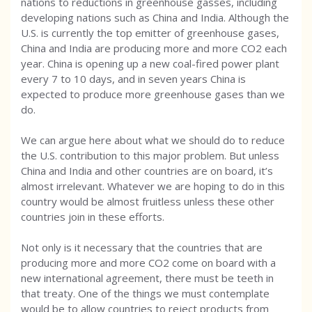
nations to reductions in greenhouse gasses, including
developing nations such as China and India. Although the
U.S. is currently the top emitter of greenhouse gases,
China and India are producing more and more CO2 each
year. China is opening up a new coal-fired power plant
every 7 to 10 days, and in seven years China is
expected to produce more greenhouse gases than we
do.
We can argue here about what we should do to reduce
the U.S. contribution to this major problem. But unless
China and India and other countries are on board, it’s
almost irrelevant. Whatever we are hoping to do in this
country would be almost fruitless unless these other
countries join in these efforts.
Not only is it necessary that the countries that are
producing more and more CO2 come on board with a
new international agreement, there must be teeth in
that treaty. One of the things we must contemplate
would be to allow countries to reject products from