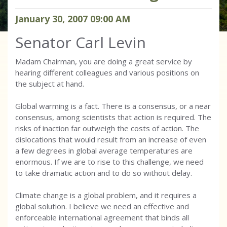
January
30
,
2007
09
:
00
AM
Senator Carl Levin
Madam Chairman, you are doing a great service by
hearing different colleagues and various positions on
the subject at hand.
Global warming is a fact. There is a consensus, or a near
consensus, among scientists that action is required. The
risks of inaction far outweigh the costs of action. The
dislocations that would result from an increase of even
a few degrees in global average temperatures are
enormous. If we are to rise to this challenge, we need
to take dramatic action and to do so without delay.
Climate change is a global problem, and it requires a
global solution. I believe we need an effective and
enforceable international agreement that binds all