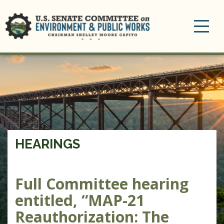
Toggle
navigation
HEARINGS
Full Committee hearing
entitled, “MAP-21
Reauthorization: The