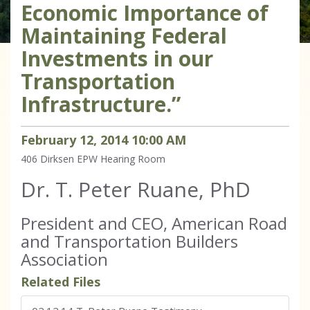
Economic Importance of
Maintaining Federal
Investments in our
Transportation
Infrastructure.”
February
12
,
2014
10
:
00
AM
406 Dirksen
EPW Hearing Room
Dr. T. Peter Ruane, PhD
President and CEO, American Road
and Transportation Builders
Association
Related Files