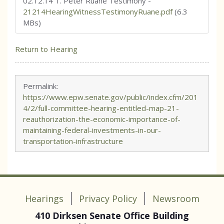
02.12.14 T. Peter Ruane Testimony
-
21214HearingWitnessTestimonyRuane.pdf
(6.3
MBs)
Return to Hearing
Permalink:
https://www.epw.senate.gov/public/index.cfm/201
4/2/full-committee-hearing-entitled-map-21-
reauthorization-the-economic-importance-of-
maintaining-federal-investments-in-our-
transportation-infrastructure
Hearings
Privacy Policy
Newsroom
410 Dirksen Senate Office Building