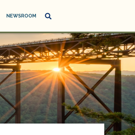
NEWSROOM