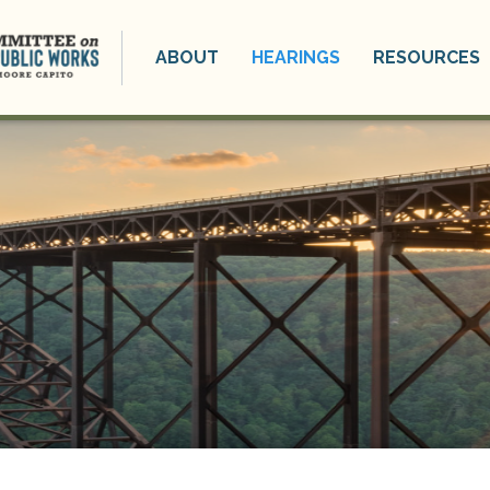
ABOUT
HEARINGS
RESOURCES