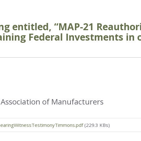
ng entitled, “MAP-21 Reauthor
ining Federal Investments in 
 Association of Manufacturers
earingWitnessTestimonyTimmons.pdf
(229.3 KBs)