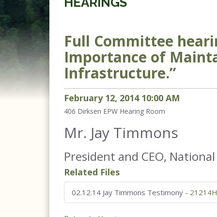
HEARINGS
Full Committee heari
Importance of Mainta
Infrastructure.”
February
12
,
2014
10
:
00
AM
406 Dirksen
EPW Hearing Room
Mr. Jay Timmons
President and CEO, National
Related Files
02.12.14 Jay Timmons Testimony
-
21214H