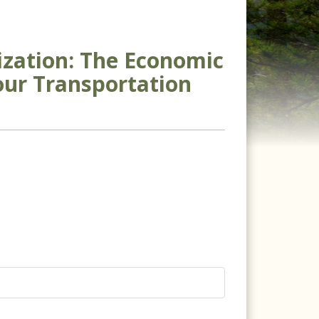
ization: The Economic
our Transportation