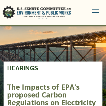
Toggle
navigation
HEARINGS
The Impacts of EPA’s
proposed Carbon
Regulations on Electricity