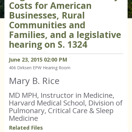
Costs for American
Businesses, Rural
Communities and
Families, and a legislative
hearing on S. 1324
June
23
,
2015
02
:
00
PM
406 Dirksen
EPW Hearing Room
Mary B. Rice
MD MPH, Instructor in Medicine,
Harvard Medical School, Division of
Pulmonary, Critical Care & Sleep
Medicine
Related Files