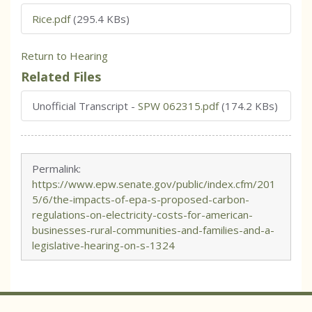
Rice.pdf
(295.4 KBs)
Return to Hearing
Related Files
Unofficial Transcript
-
SPW 062315.pdf
(174.2 KBs)
Permalink:
https://www.epw.senate.gov/public/index.cfm/201
5/6/the-impacts-of-epa-s-proposed-carbon-
regulations-on-electricity-costs-for-american-
businesses-rural-communities-and-families-and-a-
legislative-hearing-on-s-1324