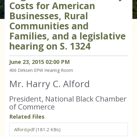
Costs for American
Businesses, Rural
Communities and
Families, and a legislative
hearing on S. 1324
June
23
,
2015
02
:
00
PM
406 Dirksen
EPW Hearing Room
Mr. Harry C. Alford
President, National Black Chamber
of Commerce
Related Files
Alford.pdf
(181.2 KBs)