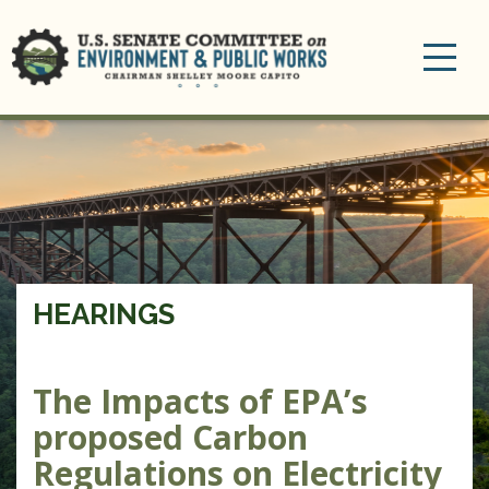
Toggle
navigation
HEARINGS
The Impacts of EPA’s
proposed Carbon
Regulations on Electricity