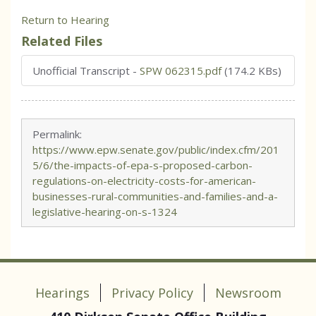
Return to Hearing
Related Files
Unofficial Transcript
-
SPW 062315.pdf
(174.2 KBs)
Permalink:
https://www.epw.senate.gov/public/index.cfm/201
5/6/the-impacts-of-epa-s-proposed-carbon-
regulations-on-electricity-costs-for-american-
businesses-rural-communities-and-families-and-a-
legislative-hearing-on-s-1324
Hearings
Privacy Policy
Newsroom