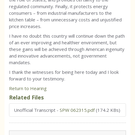
regulated community. Finally, it protects energy
consumers – from industrial manufacturers to the
kitchen table – from unnecessary costs and unjustified
price increases.
I have no doubt this country will continue down the path
of an ever improving and healthier environment, but
these gains will be achieved through American ingenuity
and innovative advancements, not government
mandates.
I thank the witnesses for being here today and I look
forward to your testimony.
Return to Hearing
Related Files
Unofficial Transcript
-
SPW 062315.pdf
(174.2 KBs)