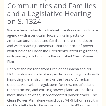
Communities and Families,
and a Legislative Hearing
on S. 1324
We are here today to talk about the President’s climate
agenda with a particular focus on its impacts to
American businesses and families. There is no doubt,
and wide reaching consensus that the price of power
would increase under the President’s latest regulations,
with primary attribution to the so-called Clean Power
Plan.
Despite the rhetoric from President Obama and his
EPA, his domestic climate agenda has nothing to do with
improving the environment or the lives of American
citizens. His carbon regulations for new, modified and
reconstructed, and existing power plants are nothing
more than high-cost, unprecedented power grabs. The
Clean Power Plan alone would cost $479 billion, result in
double digit electricity prices increases in 43 states and