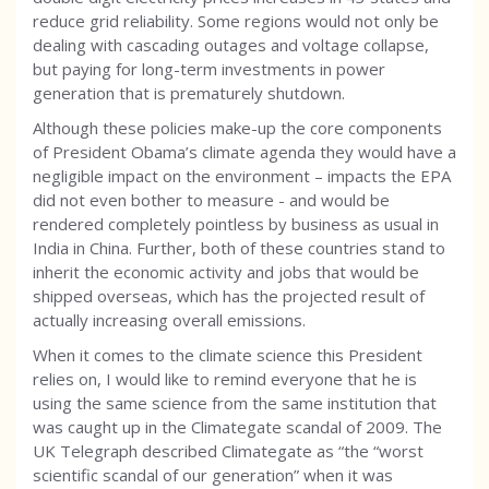
reduce grid reliability. Some regions would not only be
dealing with cascading outages and voltage collapse,
but paying for long-term investments in power
generation that is prematurely shutdown.
Although these policies make-up the core components
of President Obama’s climate agenda they would have a
negligible impact on the environment – impacts the EPA
did not even bother to measure - and would be
rendered completely pointless by business as usual in
India in China. Further, both of these countries stand to
inherit the economic activity and jobs that would be
shipped overseas, which has the projected result of
actually increasing overall emissions.
When it comes to the climate science this President
relies on, I would like to remind everyone that he is
using the same science from the same institution that
was caught up in the Climategate scandal of 2009. The
UK Telegraph described Climategate as “the “worst
scientific scandal of our generation” when it was