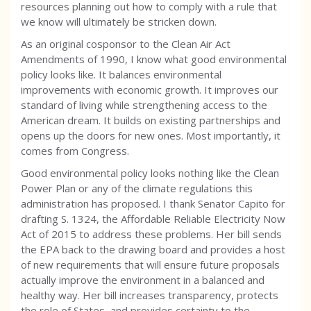
resources planning out how to comply with a rule that
we know will ultimately be stricken down.
As an original cosponsor to the Clean Air Act
Amendments of 1990, I know what good environmental
policy looks like. It balances environmental
improvements with economic growth. It improves our
standard of living while strengthening access to the
American dream. It builds on existing partnerships and
opens up the doors for new ones. Most importantly, it
comes from Congress.
Good environmental policy looks nothing like the Clean
Power Plan or any of the climate regulations this
administration has proposed. I thank Senator Capito for
drafting S. 1324, the Affordable Reliable Electricity Now
Act of 2015 to address these problems. Her bill sends
the EPA back to the drawing board and provides a host
of new requirements that will ensure future proposals
actually improve the environment in a balanced and
healthy way. Her bill increases transparency, protects
the role of States, and provides certainty to the