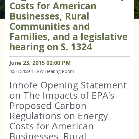
Costs for American
Businesses, Rural
Communities and
Families, and a legislative
hearing on S. 1324
June
23
,
2015
02
:
00
PM
406 Dirksen
EPW Hearing Room
Inhofe Opening Statement
on The Impacts of EPA’s
Proposed Carbon
Regulations on Energy
Costs for American
Businesses, Rural