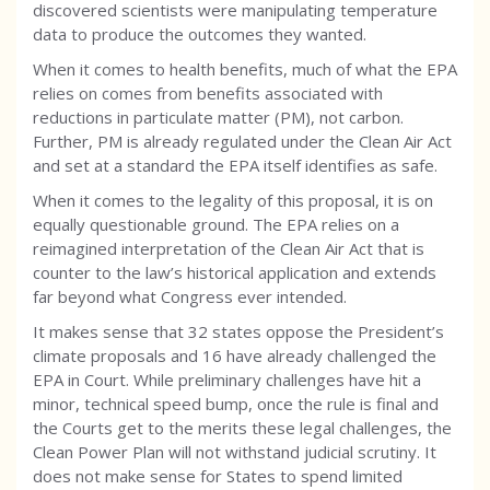
discovered scientists were manipulating temperature
data to produce the outcomes they wanted.
When it comes to health benefits, much of what the EPA
relies on comes from benefits associated with
reductions in particulate matter (PM), not carbon.
Further, PM is already regulated under the Clean Air Act
and set at a standard the EPA itself identifies as safe.
When it comes to the legality of this proposal, it is on
equally questionable ground. The EPA relies on a
reimagined interpretation of the Clean Air Act that is
counter to the law’s historical application and extends
far beyond what Congress ever intended.
It makes sense that 32 states oppose the President’s
climate proposals and 16 have already challenged the
EPA in Court. While preliminary challenges have hit a
minor, technical speed bump, once the rule is final and
the Courts get to the merits these legal challenges, the
Clean Power Plan will not withstand judicial scrutiny. It
does not make sense for States to spend limited