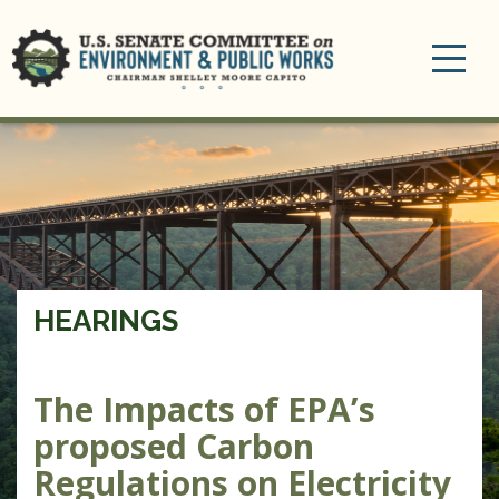
Toggle
navigation
HEARINGS
The Impacts of EPA’s
proposed Carbon
Regulations on Electricity